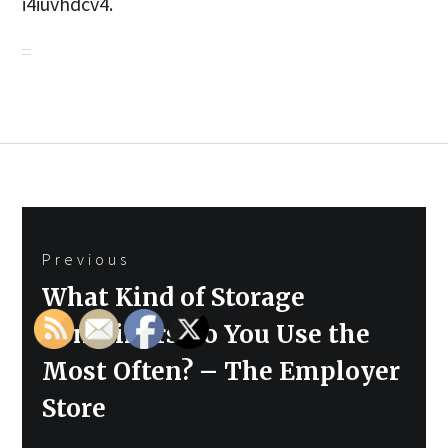
i4iuvhdcv4.
Post
Previous
navigation
Previous
What Kind of Storage
post:
Containers Do You Use the
Most Often? – The Employer
Store