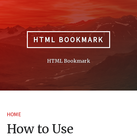
Skip
to
content
HTML BOOKMARK
HTML Bookmark
HOME
How to Use