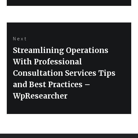
Next
Next
Streamlining Operations
post:
With Professional
Consultation Services Tips
and Best Practices –
WpResearcher