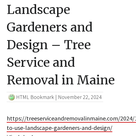
Landscape
Gardeners and
Design – Tree
Service and
Removal in Maine
HTML Bookmark
|
November 22, 2024
https://treeserviceandremovalinmaine.com/2024/
to-use-landscape-gardeners-and-design/