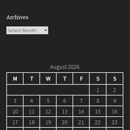
Archives
Archives
August 2026
M
T
W
T
F
S
S
1
2
3
4
5
6
7
8
9
10
11
12
13
14
15
16
17
18
19
20
21
22
23