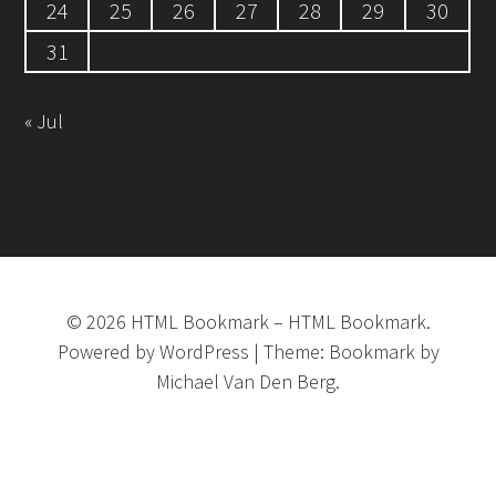
24
25
26
27
28
29
30
31
« Jul
©
2026
HTML Bookmark
–
HTML Bookmark.
Powered by
WordPress
|
Theme:
Bookmark
by
Michael Van Den Berg.