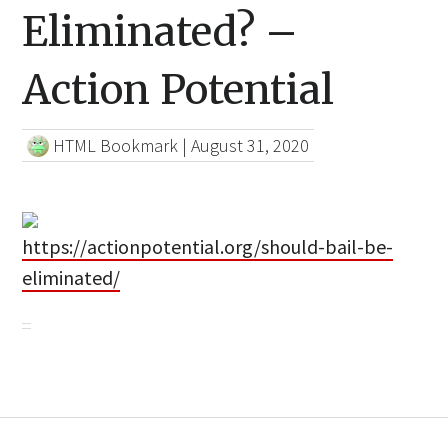
Eliminated? –
Action Potential
HTML Bookmark
|
August 31, 2020
https://actionpotential.org/should-bail-be-
eliminated/