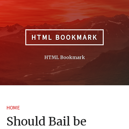
Skip
to
content
HTML BOOKMARK
HTML Bookmark
HOME
Should Bail be