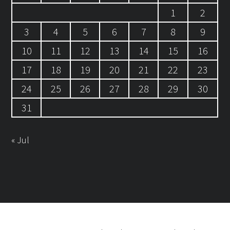
1
2
3
4
5
6
7
8
9
10
11
12
13
14
15
16
17
18
19
20
21
22
23
24
25
26
27
28
29
30
31
« Jul