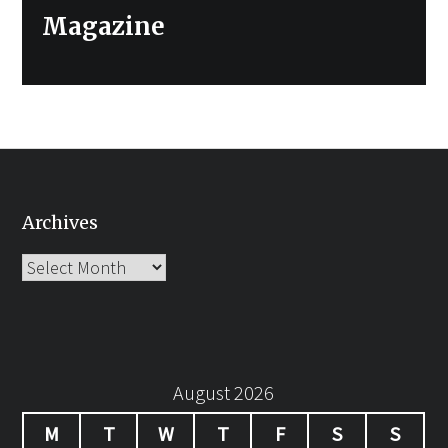
Magazine
Archives
Archives
August 2026
M
T
W
T
F
S
S