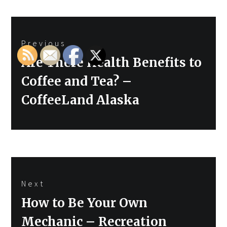
Post
Previous
navigation
Previous
Are There Health Benefits to
post:
Coffee and Tea? –
CoffeeLand Alaska
Next
Next
How to Be Your Own
post:
Mechanic – Recreation