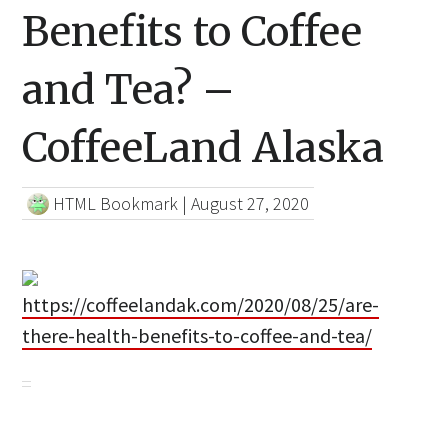
Benefits to Coffee
and Tea? –
CoffeeLand Alaska
HTML Bookmark
|
August 27, 2020
https://coffeelandak.com/2020/08/25/are-
there-health-benefits-to-coffee-and-tea/