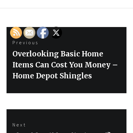
Post
Previous
navigation
Previous
Overlooking Basic Home
post:
Items Can Cost You Money –
Home Depot Shingles
Next