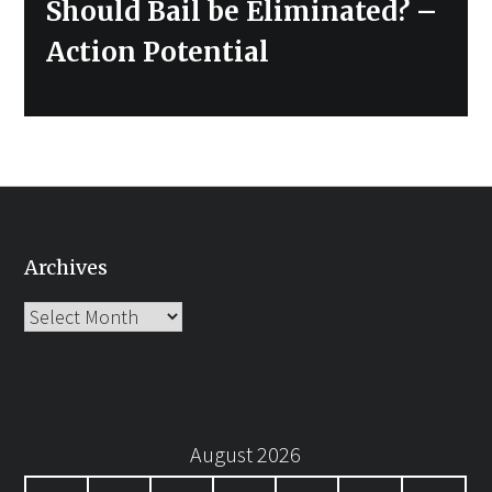
Next
Should Bail be Eliminated? –
post:
Action Potential
Archives
Archives
August 2026