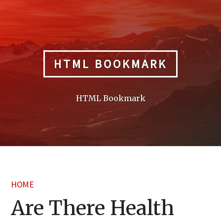
Skip
to
content
HTML BOOKMARK
HTML Bookmark
HOME
Are There Health