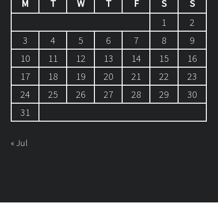
M
T
W
T
F
S
S
1
2
3
4
5
6
7
8
9
10
11
12
13
14
15
16
17
18
19
20
21
22
23
24
25
26
27
28
29
30
31
« Jul