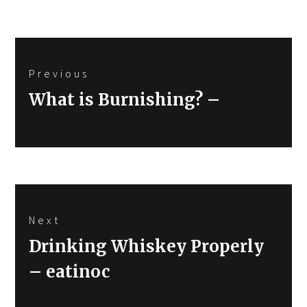
Post
Previous
navigation
Previous
What is Burnishing? –
post:
Next
Next
Drinking Whiskey Properly
post:
– eatinoc