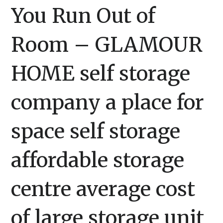
You Run Out of
Room – GLAMOUR
HOME self storage
company a place for
space self storage
affordable storage
centre average cost
of large storage unit