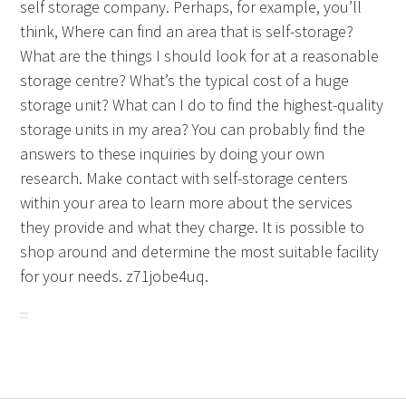
self storage company. Perhaps, for example, you’ll
think, Where can find an area that is self-storage?
What are the things I should look for at a reasonable
storage centre? What’s the typical cost of a huge
storage unit? What can I do to find the highest-quality
storage units in my area? You can probably find the
answers to these inquiries by doing your own
research. Make contact with self-storage centers
within your area to learn more about the services
they provide and what they charge. It is possible to
shop around and determine the most suitable facility
for your needs. z71jobe4uq.