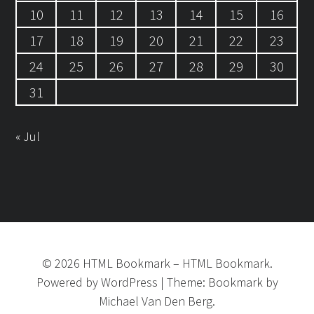
10
11
12
13
14
15
16
17
18
19
20
21
22
23
24
25
26
27
28
29
30
31
« Jul
©
2026
HTML Bookmark
–
HTML Bookmark.
Powered by
WordPress
|
Theme:
Bookmark
by
Michael Van Den Berg.