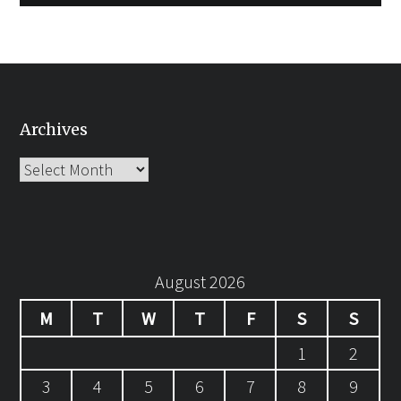
Archives
Archives
August 2026
M
T
W
T
F
S
S
1
2
3
4
5
6
7
8
9