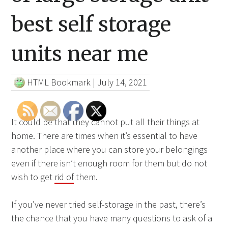
best self storage
units near me
HTML Bookmark
|
July 14, 2021
It could be that they cannot put all their things at
home. There are times when it’s essential to have
another place where you can store your belongings
even if there isn’t enough room for them but do not
wish to get
rid of
them.
If you’ve never tried self-storage in the past, there’s
the chance that you have many questions to ask of a