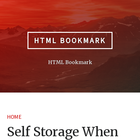
Skip
to
content
HTML BOOKMARK
HTML Bookmark
HOME
Self Storage When