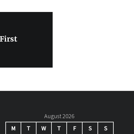
First
August 2026
M
T
W
T
F
S
S