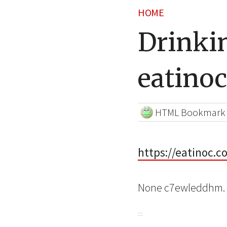
HOME
Drinki
eatinoc
HTML Bookmark
https://eatinoc.
None c7ewleddhm.