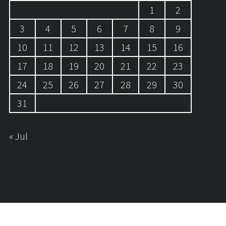
1
2
3
4
5
6
7
8
9
10
11
12
13
14
15
16
17
18
19
20
21
22
23
24
25
26
27
28
29
30
31
« Jul