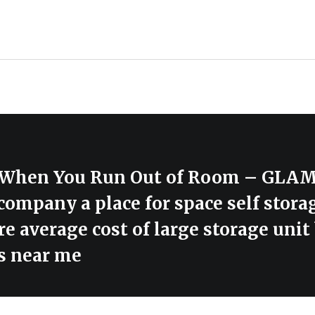
ge When You Run Out of Room – G
 company a place for space self stora
e average cost of large storage unit 
s near me