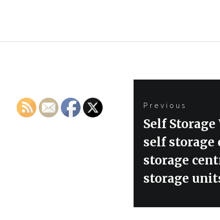
Post
Previous
navigation
Previous
Self Stora
post:
self storage
storage centr
storage unit