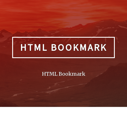
HTML BOOKMARK
HTML Bookmark