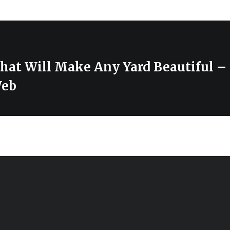
at Will Make Any Yard Beautiful – 
Web