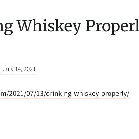
ng Whiskey Proper
|
July 14, 2021
com/2021/07/13/drinking-whiskey-properly/