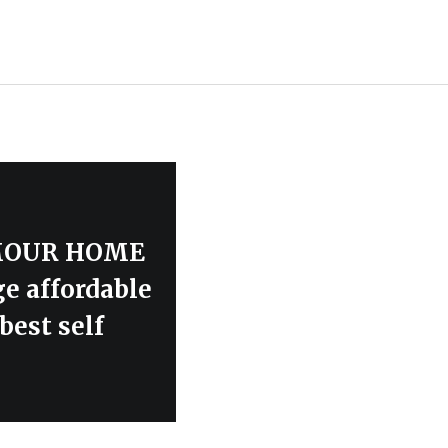
LAMOUR HOME
ge affordable
best self