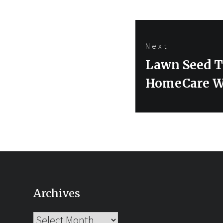
Next
Next
Lawn Seed Th
post:
HomeCare 
Archives
Archives