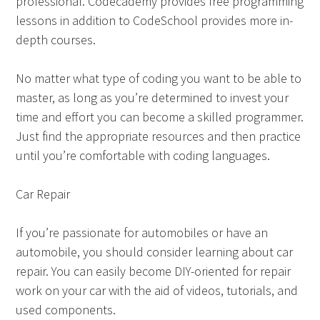
professional. Codecademy provides free programming
lessons in addition to CodeSchool provides more in-
depth courses.
No matter what type of coding you want to be able to
master, as long as you’re determined to invest your
time and effort you can become a skilled programmer.
Just find the appropriate resources and then practice
until you’re comfortable with coding languages.
Car Repair
If you’re passionate for automobiles or have an
automobile, you should consider learning about car
repair. You can easily become DIY-oriented for repair
work on your car with the aid of videos, tutorials, and
used components.