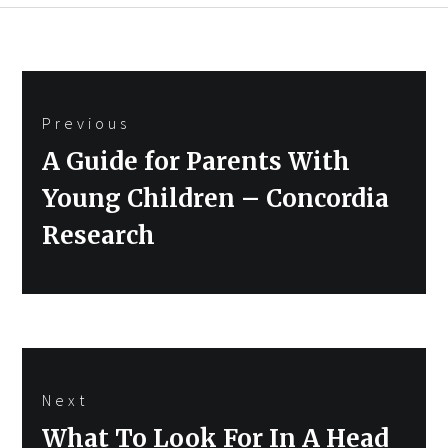
Post
Previous
navigation
Previous
A Guide for Parents With
post:
Young Children – Concordia
Research
Next
Next
What To Look For In A Head