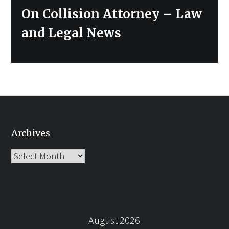
post:
On Collision Attorney – Law
and Legal News
Archives
Archives
August 2026