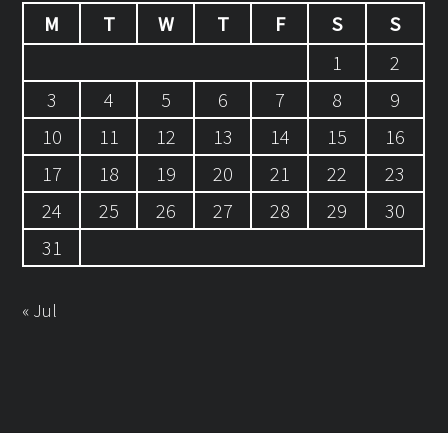
M
T
W
T
F
S
S
1
2
3
4
5
6
7
8
9
10
11
12
13
14
15
16
17
18
19
20
21
22
23
24
25
26
27
28
29
30
31
« Jul