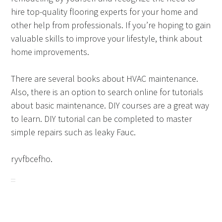
hire top-quality flooring experts for your home and
other help from professionals. If you’re hoping to gain
valuable skills to improve your lifestyle, think about
home improvements.
There are several books about HVAC maintenance.
Also, there is an option to search online for tutorials
about basic maintenance. DIY courses are a great way
to learn. DIY tutorial can be completed to master
simple repairs such as leaky Fauc.
ryvfbcefho.