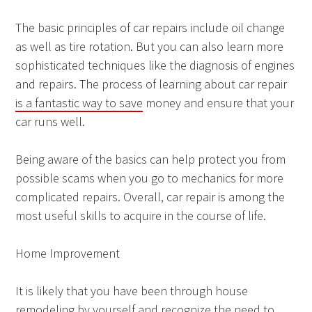
The basic principles of car repairs include oil change
as well as tire rotation. But you can also learn more
sophisticated techniques like the diagnosis of engines
and repairs. The process of learning about car repair
is a fantastic way to save
money and ensure that your
car runs well.
Being aware of the basics can help protect you from
possible scams when you go to mechanics for more
complicated repairs. Overall, car repair is among the
most useful skills to acquire in the course of life.
Home Improvement
It is likely that you have been through house
remodeling by yourself and recognize the need to