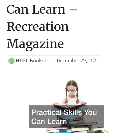
Can Learn –
Recreation
Magazine
HTML Bookmark
|
December 29, 2022