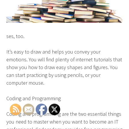
ses, too.
It’s easy to draw and helps you convey your
emotions. You will find plenty of internet tutorials that
show you how to draw easy shapes and figures. You
can start practicing by using pencils, or your
computer mouse.
Coding and Programming
Coding and programming are the two essential things
you need to master when you want to become an IT