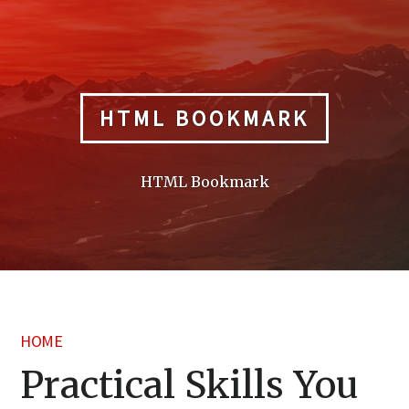
Skip
to
content
HTML BOOKMARK
HTML Bookmark
HOME
Practical Skills You