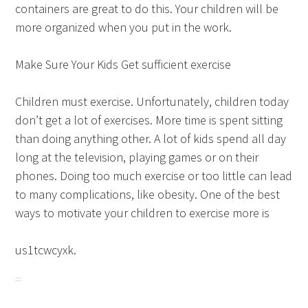
containers are great to do this. Your children will be
more organized when you put in the work.
Make Sure Your Kids Get sufficient exercise
Children must exercise. Unfortunately, children today
don’t get a lot of exercises. More time is spent sitting
than doing anything other. A lot of kids spend all day
long at the television, playing games or on their
phones. Doing too much exercise or too little can lead
to many complications, like obesity. One of the best
ways to motivate your children to exercise more is
us1tcwcyxk.