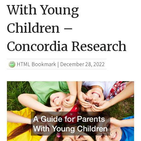
With Young
Children –
Concordia Research
HTML Bookmark
|
December 28, 2022