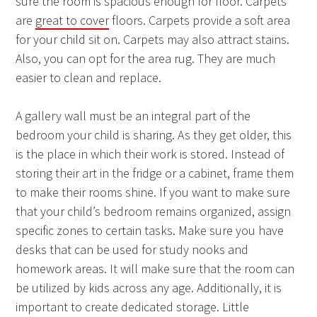
sure the room is spacious enough for floor. Carpets
are
great to cover
floors. Carpets provide a soft area
for your child sit on. Carpets may also attract stains.
Also, you can opt for the area rug. They are much
easier to clean and replace.
A gallery wall must be an integral part of the
bedroom your child is sharing. As they get older, this
is the place in which their work is stored. Instead of
storing their art in the fridge or a cabinet, frame them
to make their rooms shine. If you want to make sure
that your child’s bedroom remains organized, assign
specific zones to certain tasks. Make sure you have
desks that can be used for study nooks and
homework areas. It will make sure that the room can
be utilized by kids across any age. Additionally, it is
important to create dedicated storage. Little