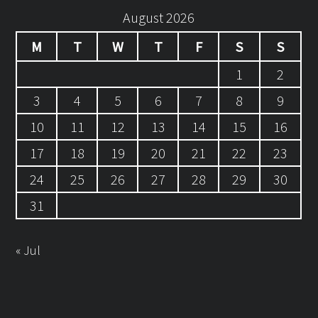
August 2026
M
T
W
T
F
S
S
1
2
3
4
5
6
7
8
9
10
11
12
13
14
15
16
17
18
19
20
21
22
23
24
25
26
27
28
29
30
31
« Jul