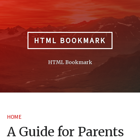
Skip
to
content
HTML BOOKMARK
HTML Bookmark
HOME
A Guide for Parents