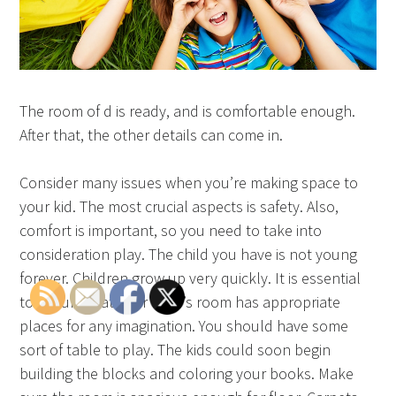
The room of d is ready, and is comfortable enough.
After that, the other details can come in.
Consider many issues when you’re making space to
your kid. The most crucial aspects is safety. Also,
comfort is important, so you need to take into
consideration play. The child you have is not young
forever. Children grow up very quickly. It is essential
to ensure that your child’s room has appropriate
places for any imagination. You should have some
sort of table to play. The kids could soon begin
building the blocks and coloring your books. Make