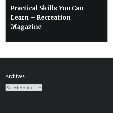
Next
Practical Skills You Can
post:
Learn – Recreation
Magazine
Archives
Archives