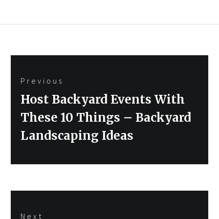
Post
Previous
navigation
Previous
Host Backyard Events With
post:
These 10 Things – Backyard
Landscaping Ideas
Next