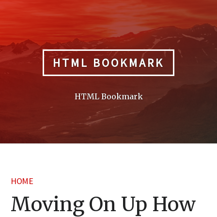
Skip
to
content
HTML BOOKMARK
HTML Bookmark
HOME
Moving On Up How