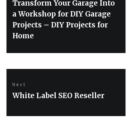
Previous
Transform Your Garage Into
post:
a Workshop for DIY Garage
Projects – DIY Projects for
Home
Next
Next
White Label SEO Reseller
post: