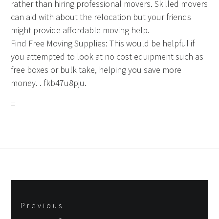
rather than hiring professional movers. Skilled movers
can aid with about the relocation but your friends
might provide affordable moving help.
Find Free Moving Supplies: This would be helpful if
you attempted to look at no cost equipment such as
free boxes or bulk take, helping you save more
money. . fkb47u8pju.
Post
Previous
navigation