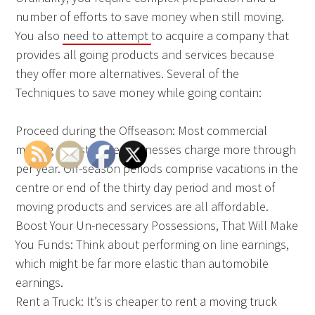
number of efforts to save money when still moving.
You also
need to attempt
to acquire a company that
provides all going products and services because
they offer more alternatives. Several of the
Techniques to save money while going contain:
Proceed during the Offseason: Most commercial
moving and storage Businesses charge more through
per year. Off-season periods comprise vacations in the
centre or end of the thirty day period and most of
moving products and services are all affordable.
Boost Your Un-necessary Possessions, That Will Make
You Funds: Think about performing on line earnings,
which might be far more elastic than automobile
earnings.
Rent a Truck: It’s is cheaper to rent a moving truck