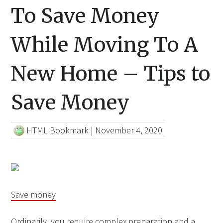
To Save Money
While Moving To A
New Home – Tips to
Save Money
HTML Bookmark
|
November 4, 2020
Save money
Ordinarily, you require complex preparation and a