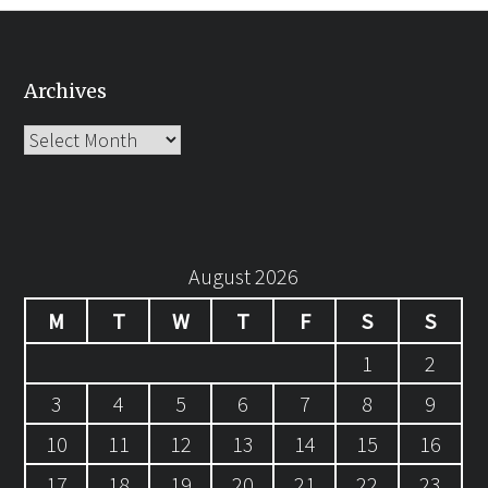
Archives
Archives
August 2026
M
T
W
T
F
S
S
1
2
3
4
5
6
7
8
9
10
11
12
13
14
15
16
17
18
19
20
21
22
23