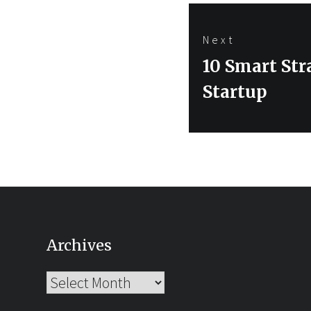
Next
Next
10 Smart Str
post:
Startup
Archives
Archives