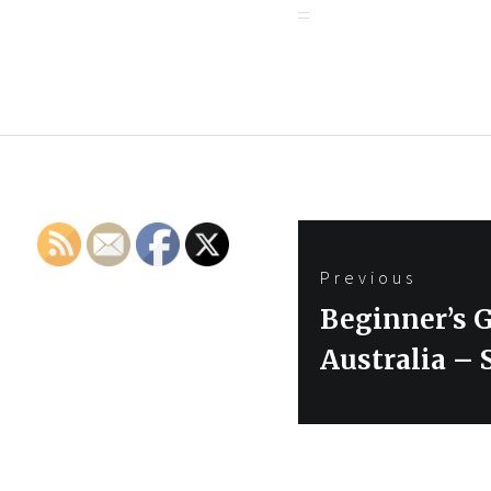
Post
Previous
navigation
Previous
Beginner’s G
post:
Australia – 