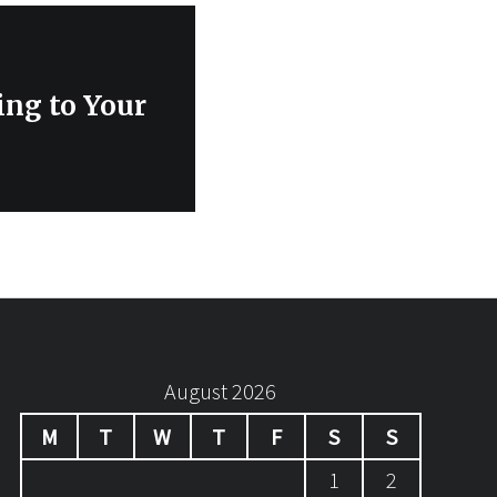
ing to Your
August 2026
M
T
W
T
F
S
S
1
2