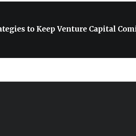
ategies to Keep Venture Capital Com