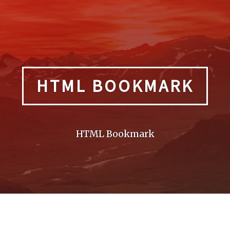
HTML BOOKMARK
HTML Bookmark