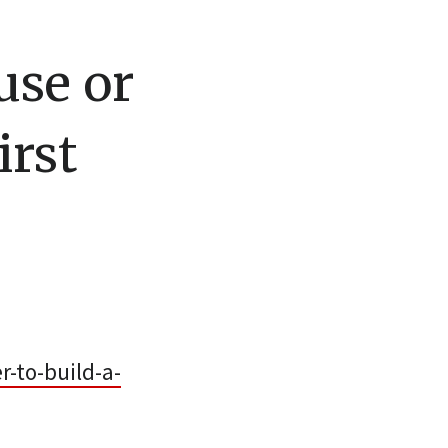
use or
irst
-to-build-a-