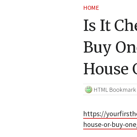
HOME
Is It C
Buy One
House 
HTML Bookmark
https://yourfirst
house-or-buy-one