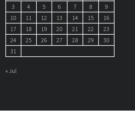
3
4
5
6
7
8
9
10
11
12
13
14
15
16
17
18
19
20
21
22
23
24
25
26
27
28
29
30
31
« Jul