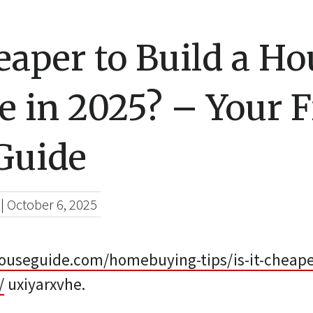
heaper to Build a Ho
 in 2025? – Your F
Guide
|
October 6, 2025
houseguide.com/homebuying-tips/is-it-cheaper
/
uxiyarxvhe.