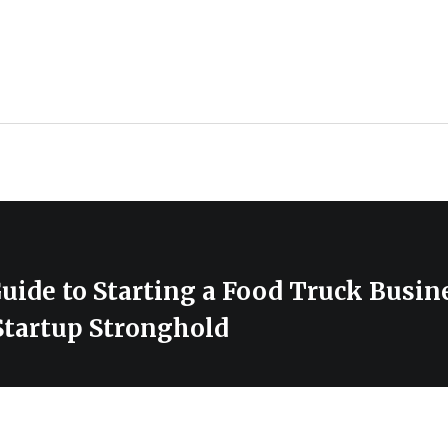
uide to Starting a Food Truck Busin
Startup Stronghold