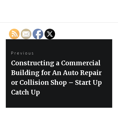
Post
Previous
navigation
Previous
Constructing a Commercial
post:
Building for An Auto Repair
or Collision Shop – Start Up
Catch Up