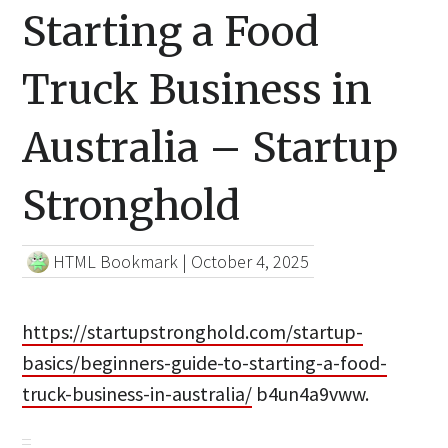
Starting a Food
Truck Business in
Australia – Startup
Stronghold
HTML Bookmark
|
October 4, 2025
https://startupstronghold.com/startup-
basics/beginners-guide-to-starting-a-food-
truck-business-in-australia/
b4un4a9vww.