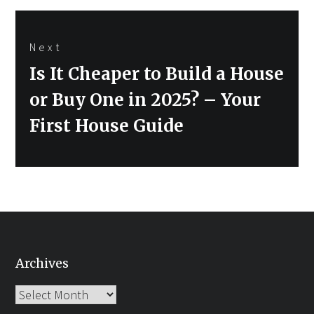
Next
Next
Is It Cheaper to Build a House
post:
or Buy One in 2025? – Your
First House Guide
Archives
Archives