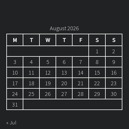
August 2026
M
T
W
T
F
S
S
1
2
3
4
5
6
7
8
9
10
11
12
13
14
15
16
17
18
19
20
21
22
23
24
25
26
27
28
29
30
31
« Jul