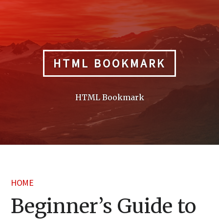
Skip
to
content
HTML BOOKMARK
HTML Bookmark
HOME
Beginner’s Guide to