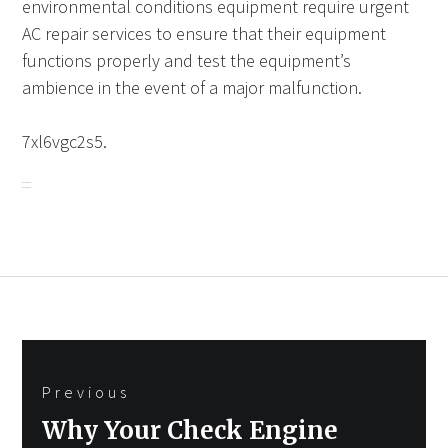
environmental conditions equipment require urgent
AC repair services to ensure that their equipment
functions properly and test the equipment’s
ambience in the event of a major malfunction.
7xl6vgc2s5.
Post
Previous
navigation
Previous
Why Your Check Engine