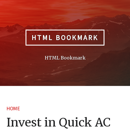
Skip
to
content
HTML BOOKMARK
HTML Bookmark
HOME
Invest in Quick AC