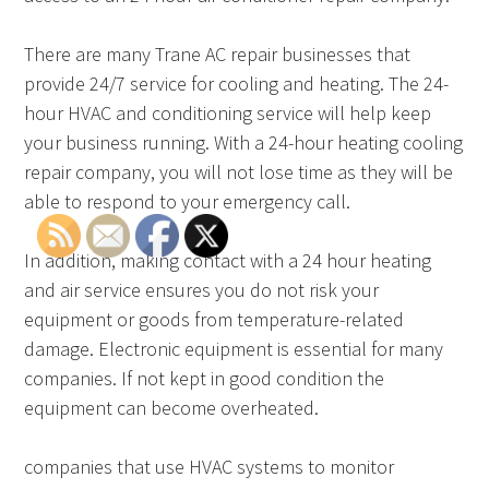
There are many Trane AC repair businesses that
provide 24/7 service for cooling and heating. The 24-
hour HVAC and conditioning service will help keep
your business running. With a 24-hour heating cooling
repair company, you will not lose time as they will be
able to respond to your emergency call.
In addition, making contact with a 24 hour heating
and air service ensures you do not risk your
equipment or goods from temperature-related
damage. Electronic equipment is essential for many
companies. If not kept in good condition the
equipment can become overheated.
companies that use HVAC systems to monitor