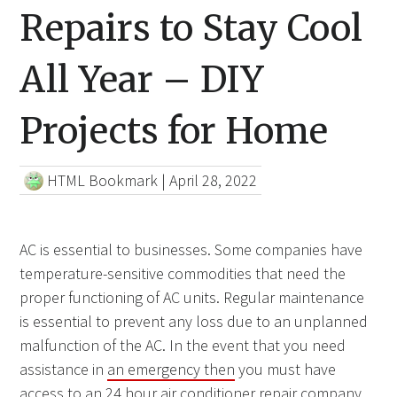
Repairs to Stay Cool
All Year – DIY
Projects for Home
HTML Bookmark
|
April 28, 2022
AC is essential to businesses. Some companies have
temperature-sensitive commodities that need the
proper functioning of AC units. Regular maintenance
is essential to prevent any loss due to an unplanned
malfunction of the AC. In the event that you need
assistance in
an emergency then
you must have
access to an 24 hour air conditioner repair company.