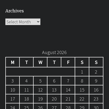
Archives
Archives
August 2026
M
T
W
T
F
S
S
1
2
3
4
5
6
7
8
9
10
11
12
13
14
15
16
17
18
19
20
21
22
23
24
25
26
27
28
29
30