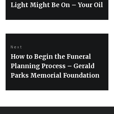
post:
Light Might Be On – Your Oil
Next
Next
How to Begin the Funeral
post:
Planning Process – Gerald
Parks Memorial Foundation