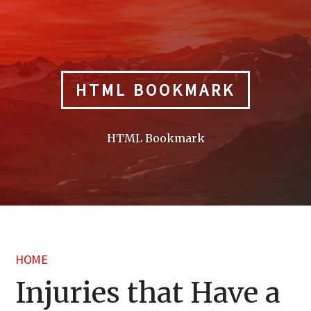
Skip
to
content
HTML BOOKMARK
HTML Bookmark
HOME
Injuries that Have a