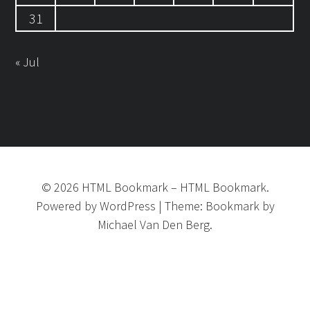
31
« Jul
©
2026
HTML Bookmark
–
HTML Bookmark.
Powered by
WordPress
|
Theme:
Bookmark
by
Michael Van Den Berg.