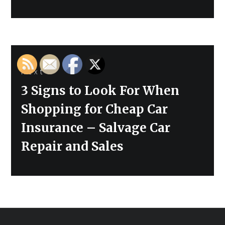
Next
Next
3 Signs to Look For When
post:
Shopping for Cheap Car
Insurance – Salvage Car
Repair and Sales