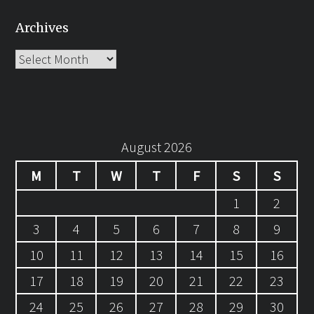
Archives
Archives
August 2026
M
T
W
T
F
S
S
1
2
3
4
5
6
7
8
9
10
11
12
13
14
15
16
17
18
19
20
21
22
23
24
25
26
27
28
29
30