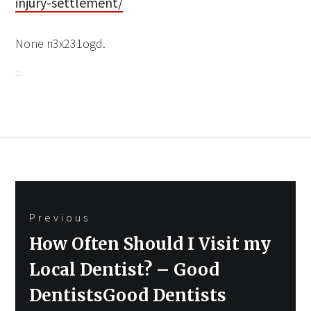
injury-settlement/
None ri3x231ogd.
Post
Previous
navigation
Previous
How Often Should I Visit my
post:
Local Dentist? – Good
DentistsGood Dentists