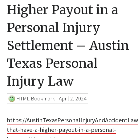
Higher Payout in a
Personal Injury
Settlement – Austin
Texas Personal
Injury Law
HTML Bookmark
|
April 2, 2024
https://AustinTexasPersonalInjuryAndAccidentLaw
that-have-a-higher-payout-in-a-personal-