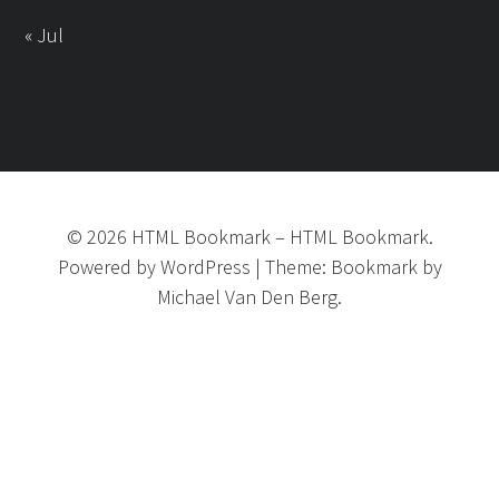
« Jul
©
2026
HTML Bookmark
–
HTML Bookmark.
Powered by
WordPress
|
Theme:
Bookmark
by
Michael Van Den Berg.