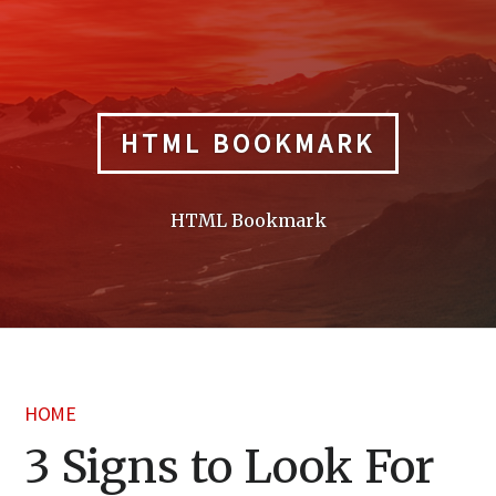
Skip
to
content
HTML BOOKMARK
HTML Bookmark
HOME
3 Signs to Look For