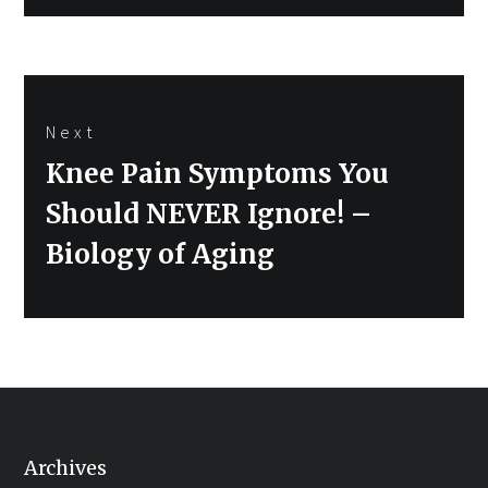
Next
Next
Knee Pain Symptoms You
post:
Should NEVER Ignore! –
Biology of Aging
Archives