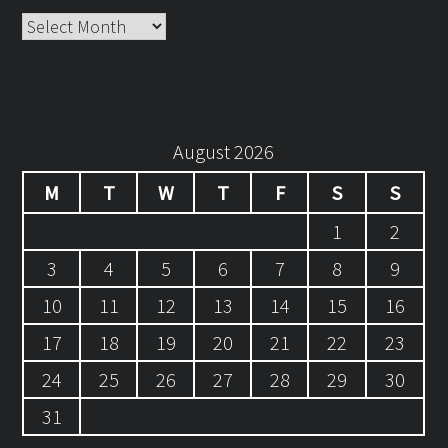
Archives
August 2026
M
T
W
T
F
S
S
1
2
3
4
5
6
7
8
9
10
11
12
13
14
15
16
17
18
19
20
21
22
23
24
25
26
27
28
29
30
31