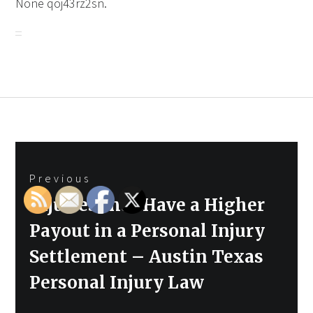
None qoj43rz2sn.
Post
Previous
navigation
Previous
Injuries that Have a Higher
post:
Payout in a Personal Injury
Settlement – Austin Texas
Personal Injury Law