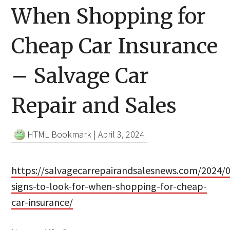
When Shopping for
Cheap Car Insurance
– Salvage Car
Repair and Sales
HTML Bookmark
|
April 3, 2024
https://salvagecarrepairandsalesnews.com/2024/0
signs-to-look-for-when-shopping-for-cheap-
car-insurance/