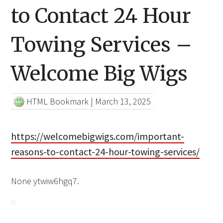
to Contact 24 Hour
Towing Services –
Welcome Big Wigs
HTML Bookmark
|
March 13, 2025
https://welcomebigwigs.com/important-
reasons-to-contact-24-hour-towing-services/
None ytwiw6hgq7.