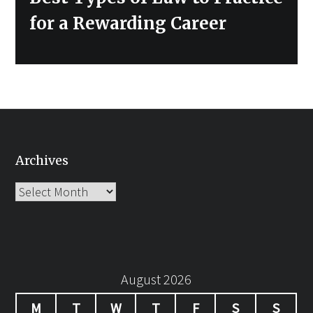
post:
for a Rewarding Career
Archives
Archives
August 2026
M
T
W
T
F
S
S