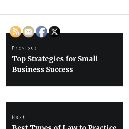
Post
Previous
navigation
Previous
Top Strategies for Small
post:
Business Success
Next
Next
Best Types of Law to Practice