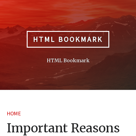
Skip
to
content
HTML BOOKMARK
HTML Bookmark
HOME
Important Reasons