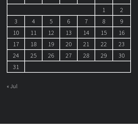
1
2
3
4
5
6
7
8
9
10
11
12
13
14
15
16
17
18
19
20
21
22
23
24
25
26
27
28
29
30
31
« Jul