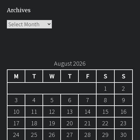
Archives
Archives
August 2026
M
T
W
T
F
S
S
1
2
3
4
5
6
7
8
9
10
11
12
13
14
15
16
17
18
19
20
21
22
23
24
25
26
27
28
29
30