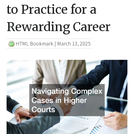
to Practice for a
Rewarding Career
HTML Bookmark
|
March 13, 2025