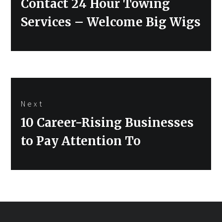
Contact 24 Hour Towing
Services – Welcome Big Wigs
Next
Next
10 Career-Rising Businesses
post:
to Pay Attention To