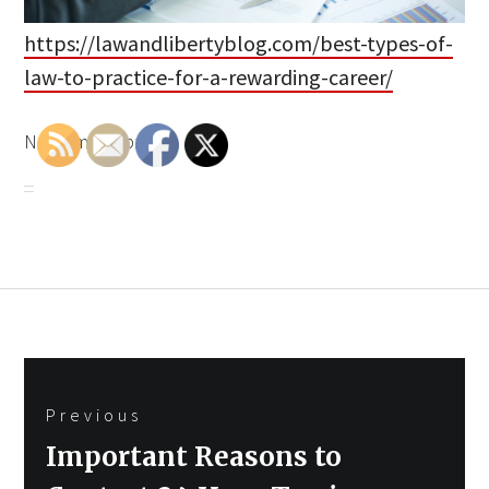
https://lawandlibertyblog.com/best-types-of-
law-to-practice-for-a-rewarding-career/
None mjdp4bz6fb.
Post
Previous
navigation
Previous
Important Reasons to
post: