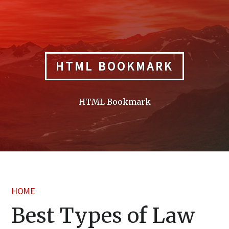
Skip
to
content
HTML BOOKMARK
HTML Bookmark
HOME
Best Types of Law