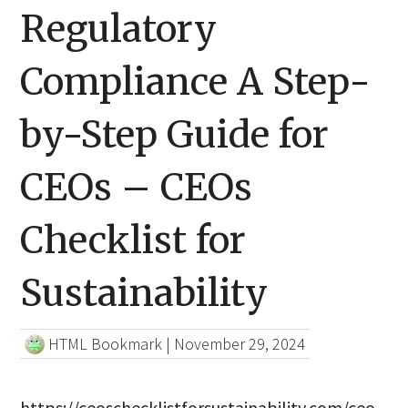
Regulatory
Compliance A Step-
by-Step Guide for
CEOs – CEOs
Checklist for
Sustainability
HTML Bookmark
|
November 29, 2024
https://ceoschecklistforsustainability.com/ceo-