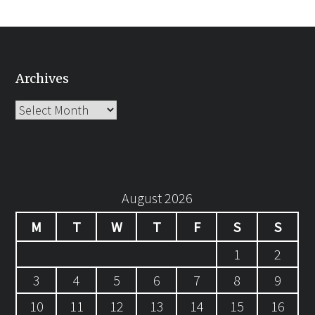
Archives
Archives
August 2026
M
T
W
T
F
S
S
1
2
3
4
5
6
7
8
9
10
11
12
13
14
15
16