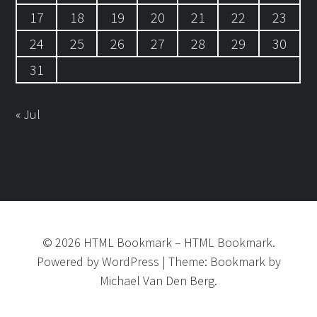
17
18
19
20
21
22
23
24
25
26
27
28
29
30
31
« Jul
©
2026
HTML Bookmark
–
HTML Bookmark.
Powered by
WordPress
|
Theme:
Bookmark
by
Michael Van Den Berg.