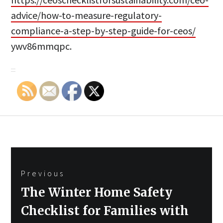
advice/how-to-measure-regulatory-
compliance-a-step-by-step-guide-for-ceos/
ywv86mmqpc.
Post
Previous
navigation
Previous
The Winter Home Safety
post:
Checklist for Families with