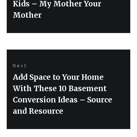
Kids – My Mother Your
Mother
Next
Next
Add Space to Your Home
post:
With These 10 Basement
Conversion Ideas – Source
and Resource