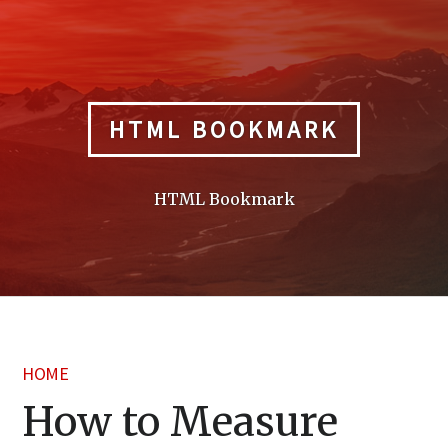
Skip
to
content
HTML BOOKMARK
HTML Bookmark
HOME
How to Measure