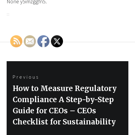
None y5imzggfn5.
Post
Previous
navigation
Previous
How to Measure Regulatory
post:
Compliance A Step-by-Step
Guide for CEOs – CEOs
Checklist for Sustainability