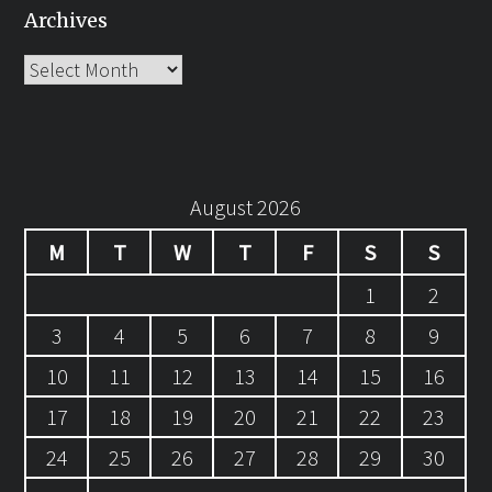
Archives
Archives
August 2026
M
T
W
T
F
S
S
1
2
3
4
5
6
7
8
9
10
11
12
13
14
15
16
17
18
19
20
21
22
23
24
25
26
27
28
29
30