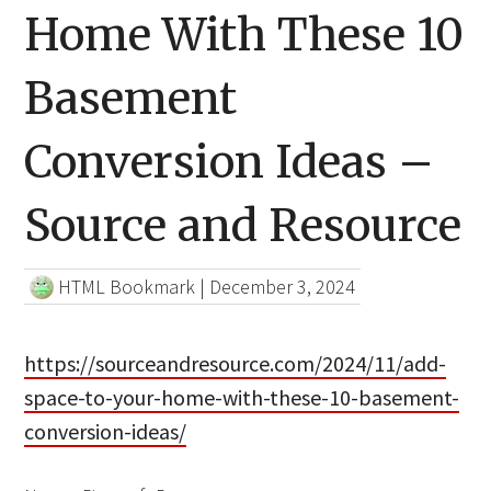
Home With These 10
Basement
Conversion Ideas –
Source and Resource
HTML Bookmark
|
December 3, 2024
https://sourceandresource.com/2024/11/add-
space-to-your-home-with-these-10-basement-
conversion-ideas/