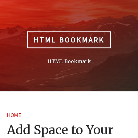
Skip
to
content
HTML BOOKMARK
HTML Bookmark
HOME
Add Space to Your