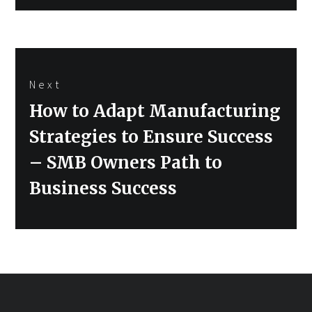
Next
Next
How to Adapt Manufacturing
post:
Strategies to Ensure Success
– SMB Owners Path to
Business Success