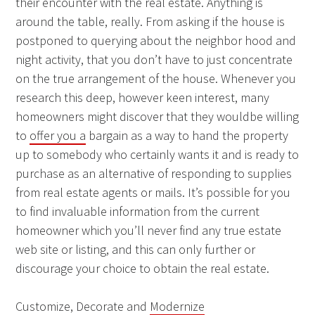
their encounter with the real estate. Anything is
around the table, really. From asking if the house is
postponed to querying about the neighbor hood and
night activity, that you don’t have to just concentrate
on the true arrangement of the house. Whenever you
research this deep, however keen interest, many
homeowners might discover that they wouldbe willing
to
offer you a
bargain as a way to hand the property
up to somebody who certainly wants it and is ready to
purchase as an alternative of responding to supplies
from real estate agents or mails. It’s possible for you
to find invaluable information from the current
homeowner which you’ll never find any true estate
web site or listing, and this can only further or
discourage your choice to obtain the real estate.
Customize, Decorate and
Modernize