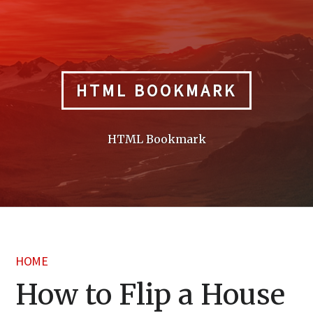
Skip
to
content
HTML BOOKMARK
HTML Bookmark
HOME
How to Flip a House