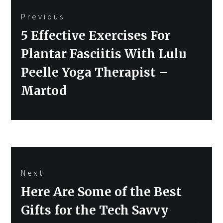
Previous
navigation
Previous
5 Effective Exercises For
post:
Plantar Fasciitis With Lulu
Peelle Yoga Therapist –
Martod
Next
Next
Here Are Some of the Best
post:
Gifts for the Tech Savvy