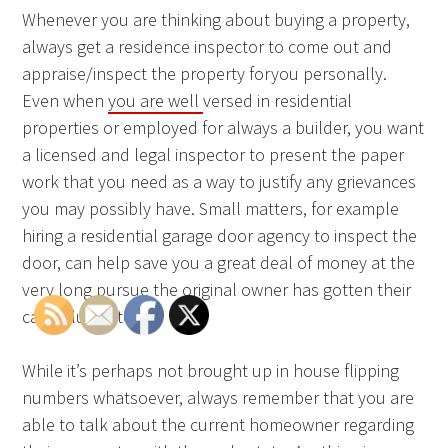
Whenever you are thinking about buying a property,
always get a residence inspector to come out and
appraise/inspect the property foryou personally.
Even when
you are well
versed in residential
properties or employed for always a builder, you want
a licensed and legal inspector to present the paper
work that you need as a way to justify any grievances
you may possibly have. Small matters, for example
hiring a residential garage door agency to inspect the
door, can help save you a great deal of money at the
very long pursue the original owner has gotten their
cash plus exited.
While it’s perhaps not brought up in house flipping
numbers whatsoever, always remember that you are
able to talk about the current homeowner regarding