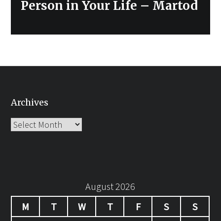
Person in Your Life – Martod
Archives
Archives
August 2026
M
T
W
T
F
S
S