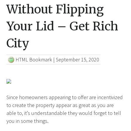
Without Flipping
Your Lid – Get Rich
City
HTML Bookmark
|
September 15, 2020
Since homeowners appearing to offer are incentivized
to create the property appear as great as you are
able to, it’s understandable they would forget to tell
you in some things.