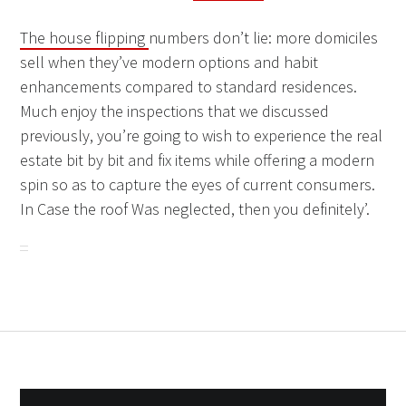
The house flipping
numbers don’t lie: more domiciles
sell when they’ve modern options and habit
enhancements compared to standard residences.
Much enjoy the inspections that we discussed
previously, you’re going to wish to experience the real
estate bit by bit and fix items while offering a modern
spin so as to capture the eyes of current consumers.
In Case the roof Was neglected, then you definitely’.
Post