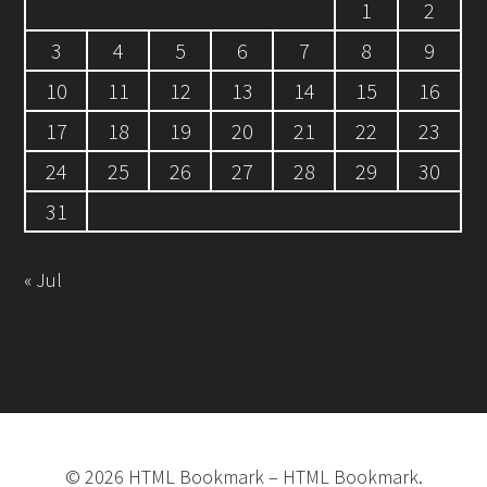
1
2
3
4
5
6
7
8
9
10
11
12
13
14
15
16
17
18
19
20
21
22
23
24
25
26
27
28
29
30
31
« Jul
©
2026
HTML Bookmark
–
HTML Bookmark.