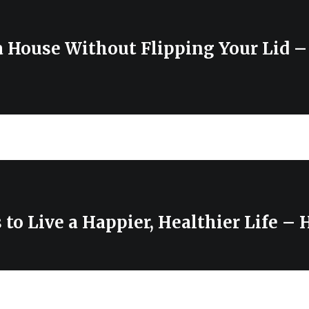
a House Without Flipping Your Lid –
to Live a Happier, Healthier Life –