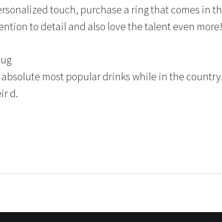
rsonalized touch, purchase a ring that comes in the
tention to detail and also love the talent even more
mug
 absolute most popular drinks while in the country.
ir d.