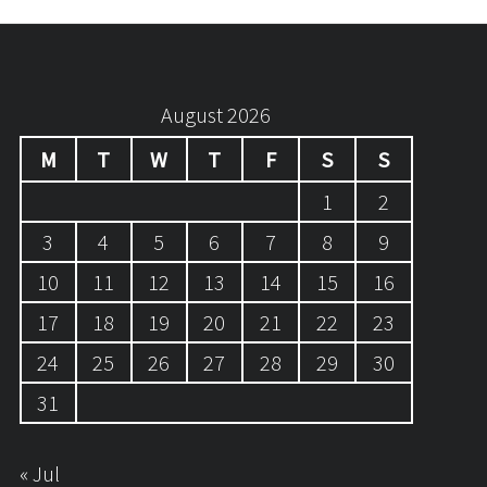
August 2026
M
T
W
T
F
S
S
1
2
3
4
5
6
7
8
9
10
11
12
13
14
15
16
17
18
19
20
21
22
23
24
25
26
27
28
29
30
31
« Jul