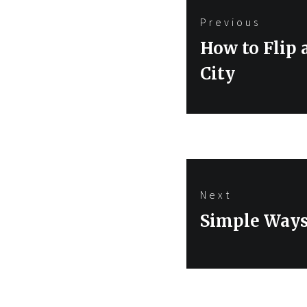
Post
Previous
navigation
Previous
How to Flip 
post:
City
Next
Next
Simple Ways 
post: