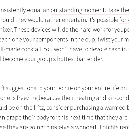
nsistently equal an
outstanding moment! Take thes
should they would rather entertain. It’s possible
for
mixer. These devices will do the hard work for youp
each one your components in the cup, twist your mix
-made cocktail. You won’t have to devote cash in 
ll become your group’s hottest bartender.
d
ift suggestions to your techie on your entire life on 
 one is freezing because their heating and air-cond
ld be on the fritz, consider purchasing a warmed b
n drape their body for this next time that they are f
ee they are going
to receive a wonderful nights re