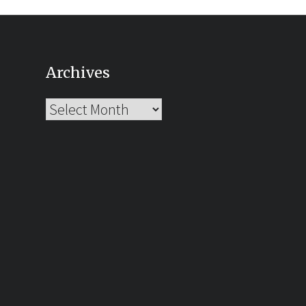
Archives
Archives