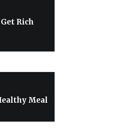
 Get Rich
 Healthy Meal