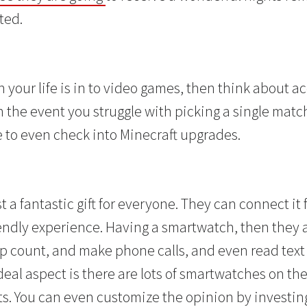
ted.
n your life is in to video games, then think about a
In the event you struggle with picking a single matc
e to even check into Minecraft upgrades.
t a fantastic gift for everyone. They can connect it 
endly experience. Having a smartwatch, then they ar
ep count, and make phone calls, and even read text
eal aspect is there are lots of smartwatches on the
ts. You can even customize the opinion by investing 