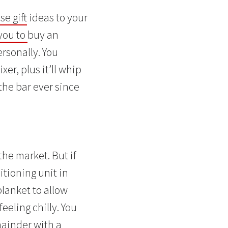
e gift
ideas to your
 you to
buy an
ersonally. You
er, plus it’ll whip
the bar ever since
the market. But if
itioning unit in
lanket to allow
eeling chilly. You
mainder with a