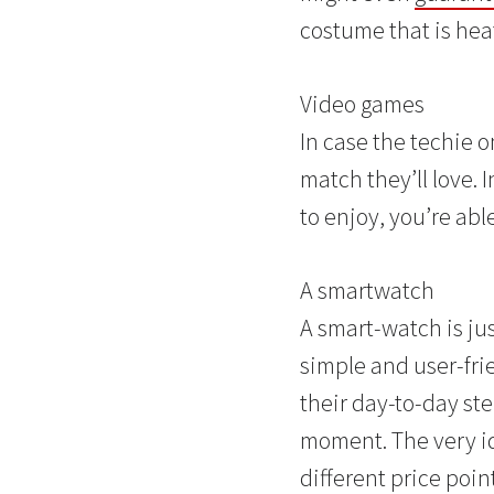
costume that is hea
Video games
In case the techie o
match they’ll love. 
to enjoy, you’re abl
A smartwatch
A smart-watch is jus
simple and user-fri
their day-to-day st
moment. The very id
different price poin