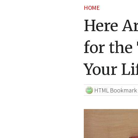
HOME
Here Ar
for the
Your Li
HTML Bookmark