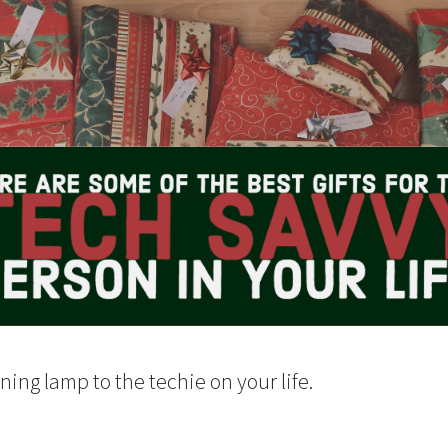
ing lamp to the techie on your life.