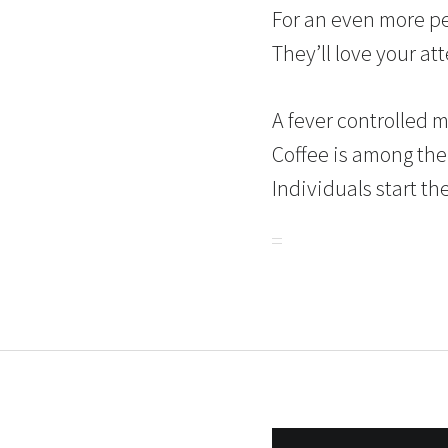
For an even more pe
They’ll love your at
A fever controlled 
Coffee is among the
Individuals start the