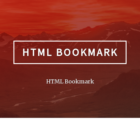
HTML BOOKMARK
HTML Bookmark