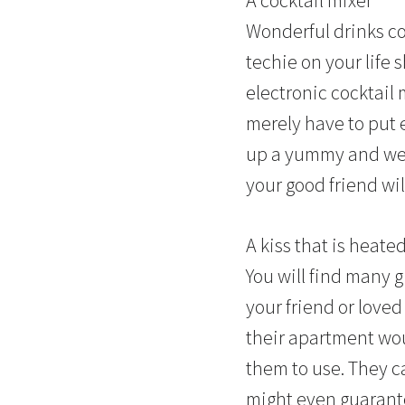
Wonderful drinks co
techie on your life 
electronic cocktail 
merely have to put 
up a yummy and well
your good friend wi
A kiss that is heate
You will find many g
your friend or loved
their apartment wou
them to use. They ca
might even
guarant