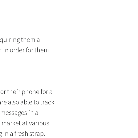
cquiring them a
h in order for them
for their phone for a
e also able to track
 messages in a
 market at various
in a fresh strap.