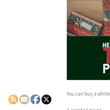
You can buy a whiten
A cocktail mixer