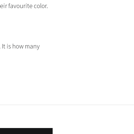
ir favourite color.
!
 It is how many