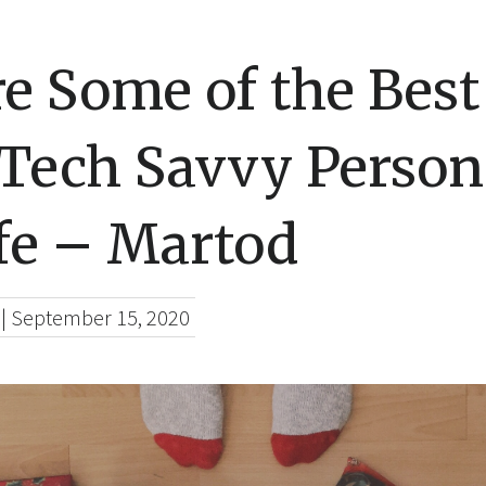
e Some of the Best
 Tech Savvy Person
fe – Martod
|
September 15, 2020