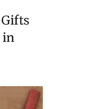
 Gifts
 in