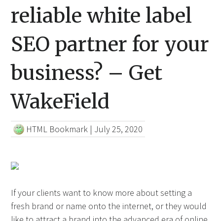
reliable white label
SEO partner for your
business? – Get
WakeField
HTML Bookmark
|
July 25, 2020
If your clients want to know more about setting a
fresh brand or name onto the internet, or they would
like to attract a brand into the advanced era of online