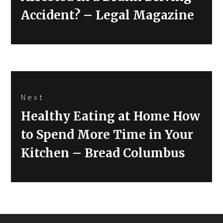
Accident? – Legal Magazine
Next
Next
Healthy Eating at Home How
post:
to Spend More Time in Your
Kitchen – Bread Columbus