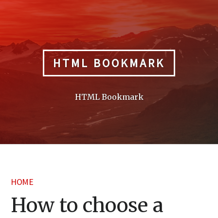
Skip
to
content
HTML BOOKMARK
HTML Bookmark
HOME
How to choose a