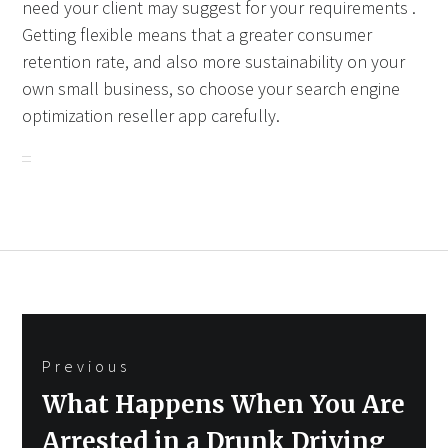
need your client may suggest for your requirements .
Getting flexible means that a greater consumer
retention rate, and also more sustainability on your
own small business, so choose your search engine
optimization reseller app carefully.
Post
Previous
navigation
Previous
What Happens When You Are
post:
Arrested in a Drunk Driving