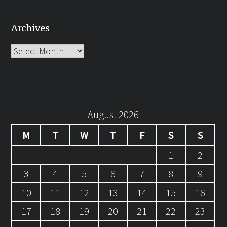
Archives
Archives
August 2026
M
T
W
T
F
S
S
1
2
3
4
5
6
7
8
9
10
11
12
13
14
15
16
17
18
19
20
21
22
23