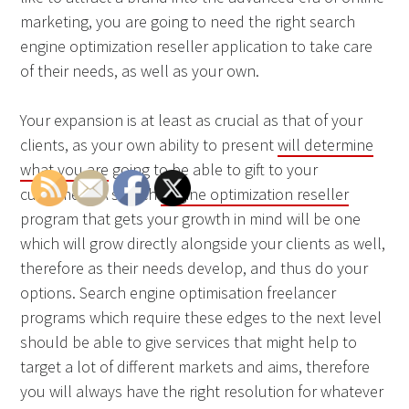
marketing, you are going to need the right search
engine optimization reseller application to take care
of their needs, as well as your own.
Your expansion is at least as crucial as that of your
clients, as your own ability to present
will determine
what you are
going to be able to gift to your
customers. A search
engine optimization reseller
program that gets your growth in mind will be one
which will grow directly alongside your clients as well,
therefore as their needs develop, and thus do your
options. Search engine optimisation freelancer
programs which require these edges to the next level
should be able to give services that might help to
target a lot of different markets and aims, therefore
you will always have the right resolution for whatever