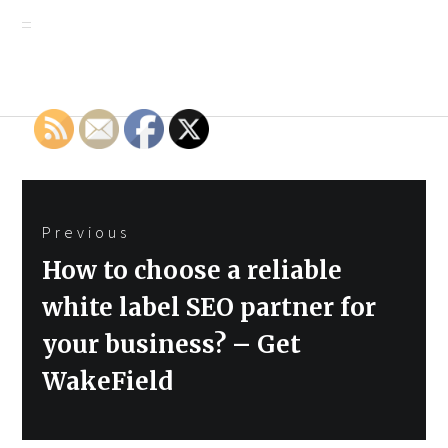
Post
Previous
navigation
Previous
How to choose a reliable
post:
white label SEO partner for
your business? – Get
WakeField