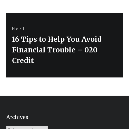
Next
Next
16 Tips to Help You Avoid
post:
Financial Trouble – 020
Credit
Archives