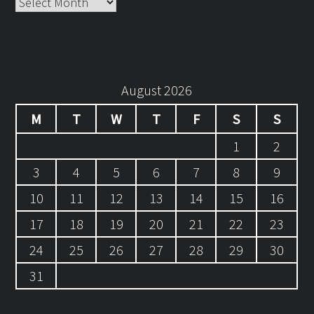
Archives
August 2026
M
T
W
T
F
S
S
1
2
3
4
5
6
7
8
9
10
11
12
13
14
15
16
17
18
19
20
21
22
23
24
25
26
27
28
29
30
31