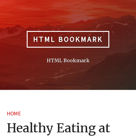
Skip
to
content
HTML BOOKMARK
HTML Bookmark
HOME
Healthy Eating at