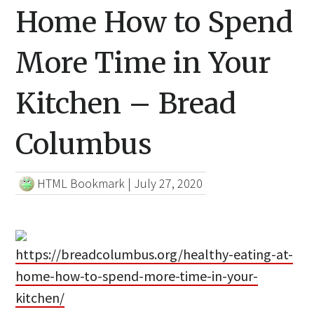
Home How to Spend
More Time in Your
Kitchen – Bread
Columbus
HTML Bookmark
|
July 27, 2020
https://breadcolumbus.org/healthy-eating-at-
home-how-to-spend-more-time-in-your-
kitchen/