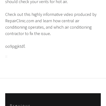
should check your vents for hot air.
Check out this highly informative video produced by
RepairClinic.com and learn how central air
conditioning operates, and which air conditioning
contractor to fix the issue.
oo9pgjktdf.
Post
Previous