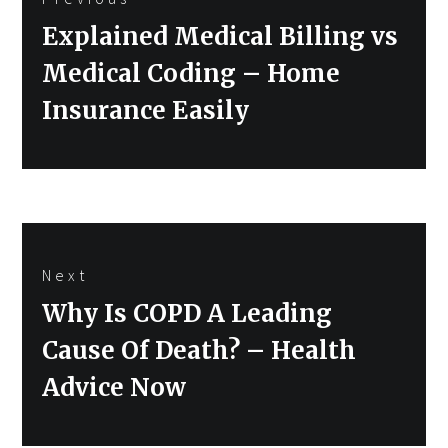
navigation
Previous
Explained Medical Billing vs
post:
Medical Coding – Home
Insurance Easily
Next
Next
Why Is COPD A Leading
post:
Cause Of Death? – Health
Advice Now