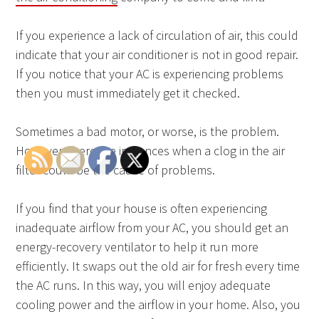
If you experience a lack of circulation of air, this could
indicate that your air conditioner is not in good repair.
If you notice that your AC is experiencing problems
then you must immediately get it checked.
Sometimes a bad motor, or worse, is the problem.
However, there are instances when a clog in the air
filter could be the cause of problems.
If you find that your house is often experiencing
inadequate airflow from your AC, you should get an
energy-recovery ventilator to help it run more
efficiently. It swaps out the old air for fresh every time
the AC runs. In this way, you will enjoy adequate
cooling power and the airflow in your home. Also, you