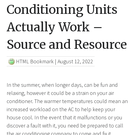
Conditioning Units
Actually Work –
Source and Resource
HTML Bookmark
|
August 12, 2022
In the summer, when longer days, can be fun and
relaxing, however it could be a strain on your air
conditioner. The warmer temperatures could mean an
increased workload on the AC to help keep your
house cool. In the event that it malfunctions or you
discover a fault with it, you need be prepared to call
the air conditioning
company to come and fix it.