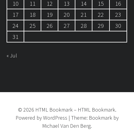
10
11
12
13
14
15
16
17
18
19
20
21
22
23
24
25
26
27
28
29
30
31
« Jul
©
2026
HTML Bookmark
–
HTML Bookmark.
Powered by
WordPress
|
Theme:
Bookmark
by
Michael Van Den Berg.