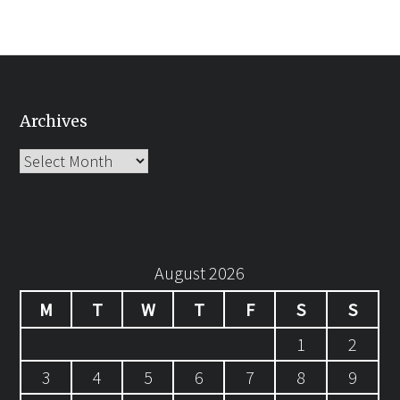
Archives
Archives
August 2026
M
T
W
T
F
S
S
1
2
3
4
5
6
7
8
9