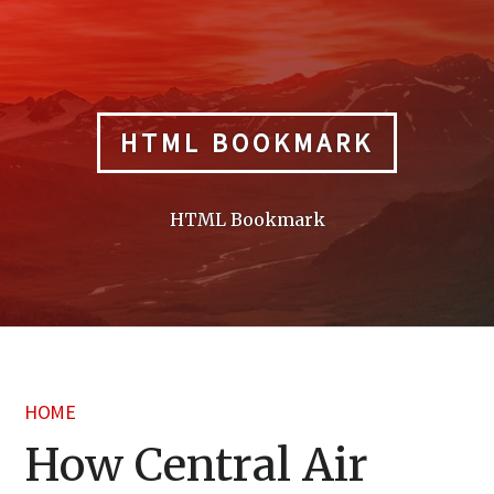
Skip
to
content
HTML BOOKMARK
HTML Bookmark
HOME
How Central Air