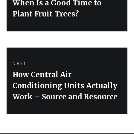
Previous
When Is a Good Time to
post:
Plant Fruit Trees?
Next
Next
How Central Air
post:
Conditioning Units Actually
Work – Source and Resource