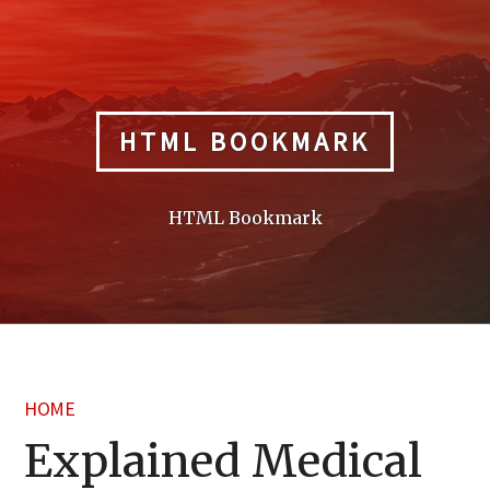
Skip
to
content
HTML BOOKMARK
HTML Bookmark
HOME
Explained Medical