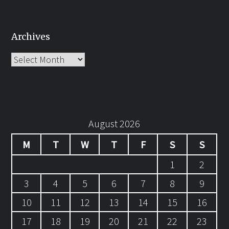
Archives
Archives
August 2026
M
T
W
T
F
S
S
1
2
3
4
5
6
7
8
9
10
11
12
13
14
15
16
17
18
19
20
21
22
23