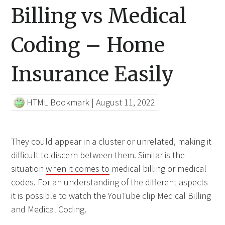
Billing vs Medical
Coding – Home
Insurance Easily
HTML Bookmark
|
August 11, 2022
They could appear in a cluster or unrelated, making it
difficult to discern between them. Similar is the
situation
when it comes to
medical billing or medical
codes. For an understanding of the different aspects
it is possible to watch the YouTube clip Medical Billing
and Medical Coding.