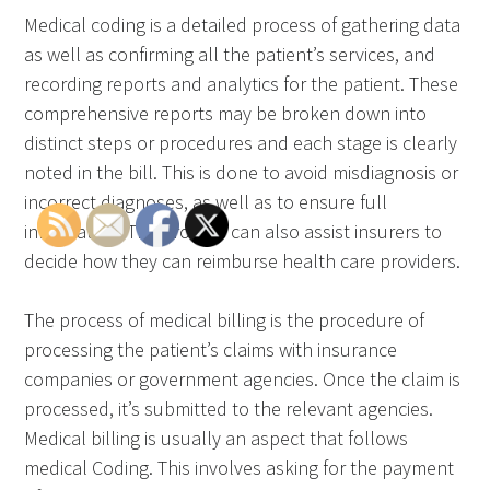
Medical coding is a detailed process of gathering data
as well as confirming all the patient’s services, and
recording reports and analytics for the patient. These
comprehensive reports may be broken down into
distinct steps or procedures and each stage is clearly
noted in the bill. This is done to avoid misdiagnosis or
incorrect diagnoses, as well as to ensure full
information. The process can also assist insurers to
decide how they can reimburse health care providers.
The process of medical billing is the procedure of
processing the patient’s claims with insurance
companies or government agencies. Once the claim is
processed, it’s submitted to the relevant agencies.
Medical billing is usually an aspect that follows
medical Coding. This involves asking for the payment