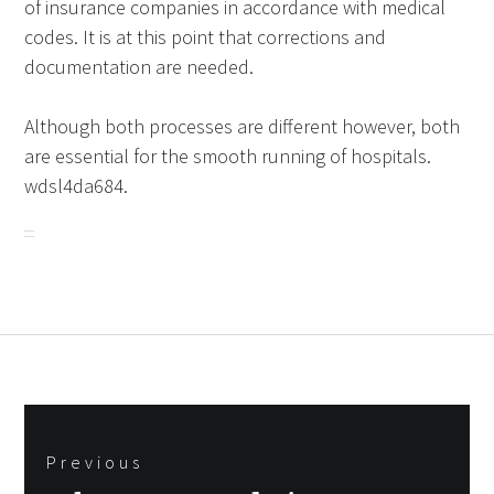
of insurance companies in accordance with medical
codes. It is at this point that corrections and
documentation are needed.
Although both processes are different however, both
are essential for the smooth running of hospitals.
wdsl4da684.
Post
Previous
navigation