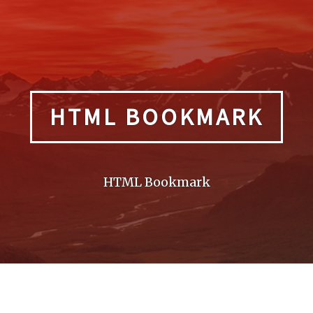
HTML BOOKMARK
HTML Bookmark