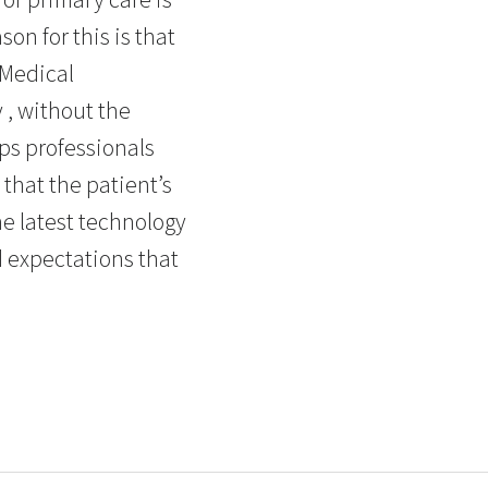
n for this is that
 Medical
 , without the
ps professionals
 that the patient’s
he latest technology
d expectations that