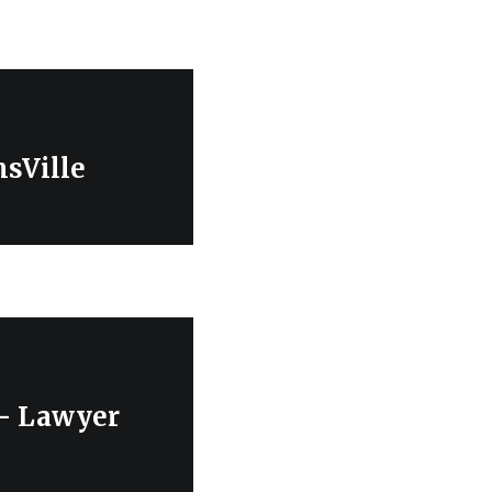
sVille
 – Lawyer