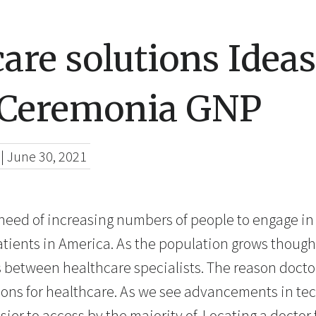
are solutions Ideas
 Ceremonia GNP
|
June 30, 2021
 need of increasing numbers of people to engage in 
patients in America. As the population grows though
s between healthcare specialists. The reason doctor
tions for healthcare. As we see advancements in te
er to access by the majority of. Locating a doctor 