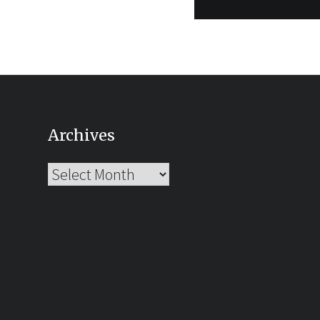
Archives
Archives