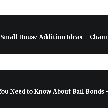
 Small House Addition Ideas – Charm
You Need to Know About Bail Bonds