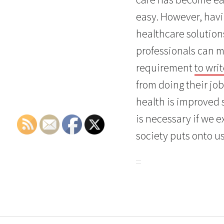
easy. However, havi
healthcare solution
professionals can m
requirement
to wri
from doing their job
health is improved 
is necessary if we 
society puts onto us