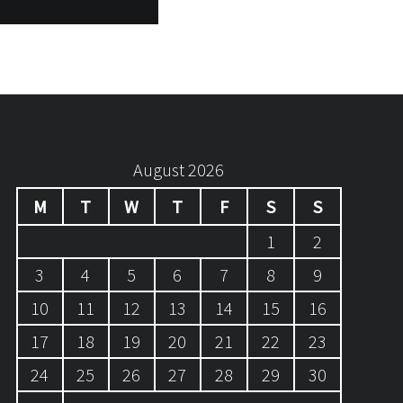
August 2026
M
T
W
T
F
S
S
1
2
3
4
5
6
7
8
9
10
11
12
13
14
15
16
17
18
19
20
21
22
23
24
25
26
27
28
29
30