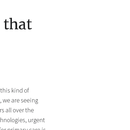
 that
this kind of
, we are seeing
s all over the
chnologies, urgent
for primary care is