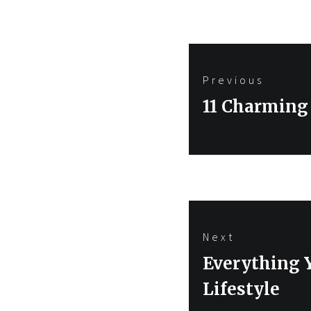
Post
Previous
navigation
Previous
11 Charming
post:
Next
Next
Everything 
post:
Lifestyle