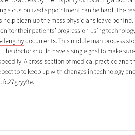
ng a customized appointment can be hard. The reaso
s help clean up the mess physicians leave behind.
onitor their patients’ progression using technology
te lengthy
documents. This middle man process sto
. The doctor should have a single goal to make sure
speedily. A cross-section of medical practice and t
expect to to keep up with changes in technology an
. fc27gzyy9e.