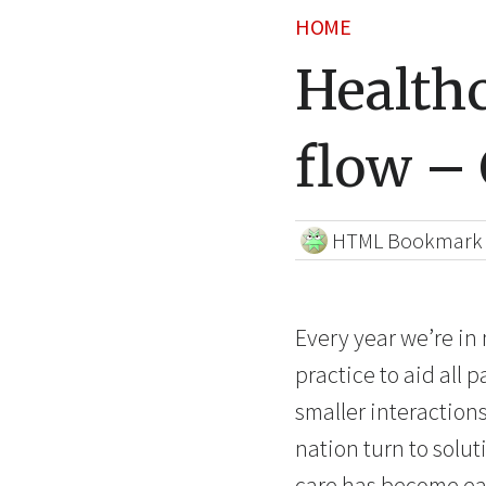
HOME
Healthc
flow –
HTML Bookmark
Every year we’re in
practice to aid all 
smaller interaction
nation turn to solu
care has become easi