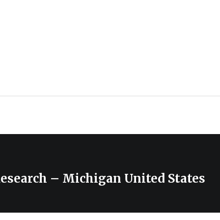
Research – Michigan United States