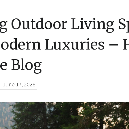
g Outdoor Living S
odern Luxuries –
e Blog
|
June 17, 2026