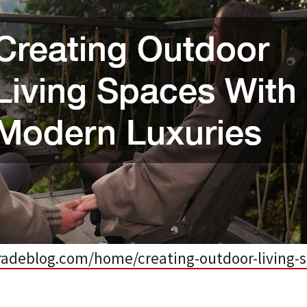
adeblog.com/home/creating-outdoor-living-s