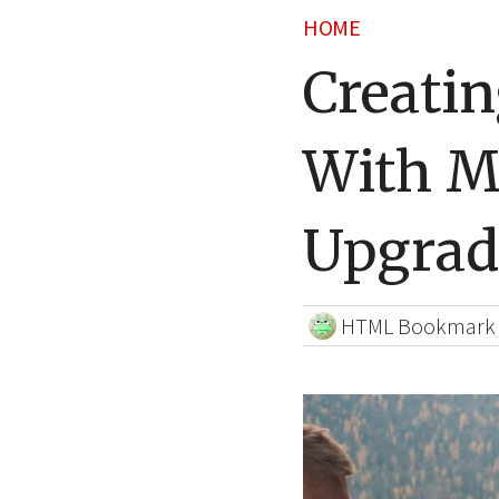
HOME
Creatin
With M
Upgrad
HTML Bookmark