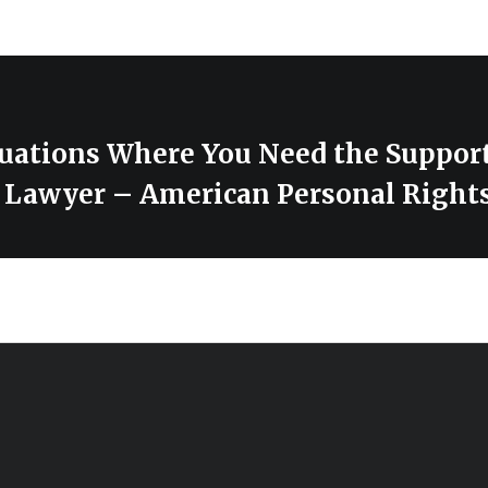
ations Where You Need the Support
 Lawyer – American Personal Right