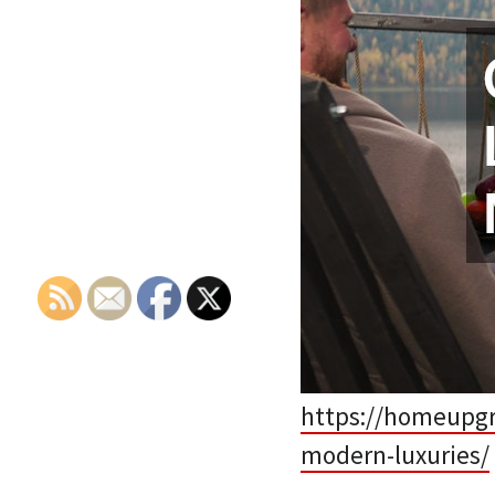
https://homeupgr
modern-luxuries/