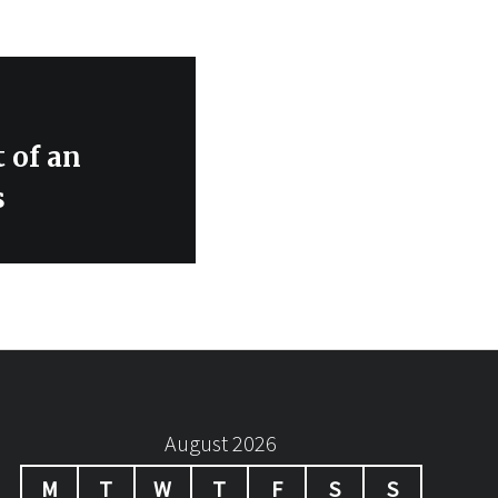
 of an
s
August 2026
M
T
W
T
F
S
S