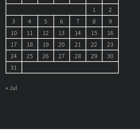
1
2
3
4
5
6
7
8
9
10
11
12
13
14
15
16
17
18
19
20
21
22
23
24
25
26
27
28
29
30
31
« Jul