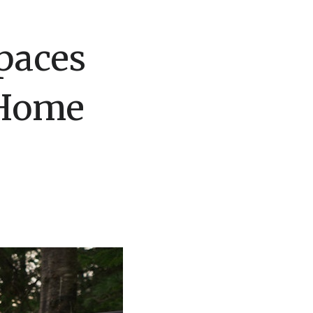
paces
 Home