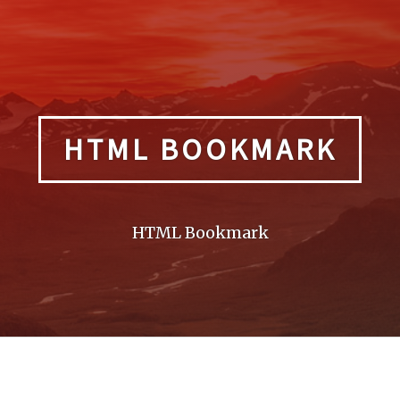
HTML BOOKMARK
HTML Bookmark