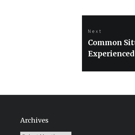
Next
Next
Common Situ
post:
Experienced
Archives