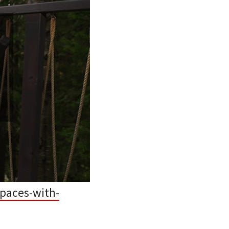
paces-with-