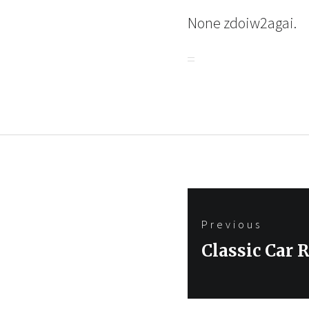
None zdoiw2agai.
Post
Previous
navigation
Previous
Classic Car 
post: