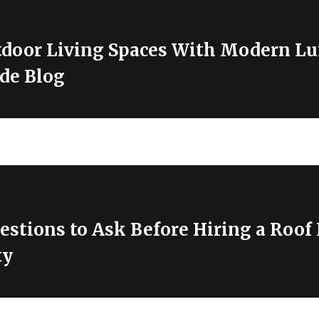
tdoor Living Spaces With Modern Lu
de Blog
estions to Ask Before Hiring a Roof
ty