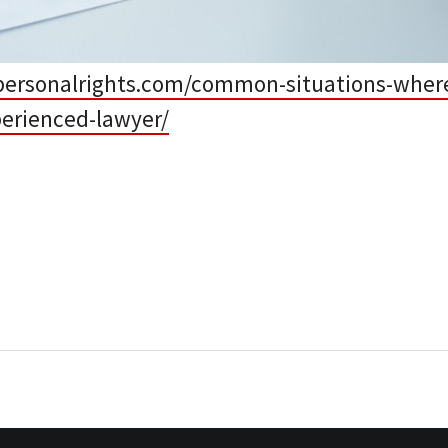
personalrights.com/common-situations-wher
perienced-lawyer/