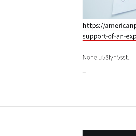
https://american
support-of-an-ex
None u58lyn5sst.