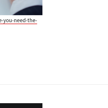
e-you-need-the-