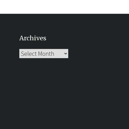
Archives
Archives