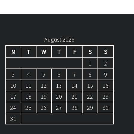
August 2026
M
T
W
T
F
S
S
1
2
3
4
5
6
7
8
9
10
11
12
13
14
15
16
17
18
19
20
21
22
23
24
25
26
27
28
29
30
31