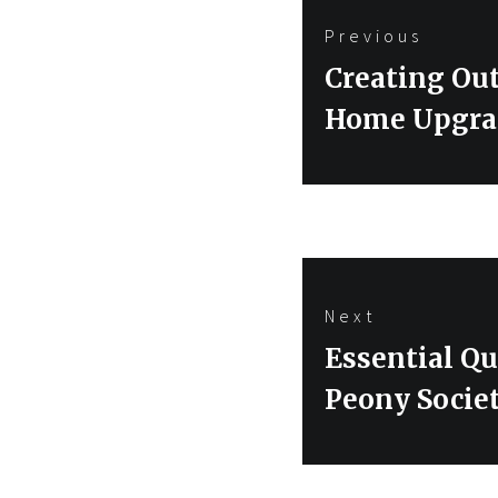
Post
Previous
navigation
Previous
Creating Ou
post:
Home Upgra
Next
Next
Essential Qu
post:
Peony Socie