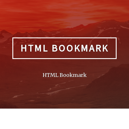
HTML BOOKMARK
HTML Bookmark