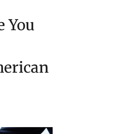
e You
merican