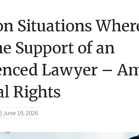
 Situations Wher
e Support of an
enced Lawyer – A
l Rights
|
June 19, 2026