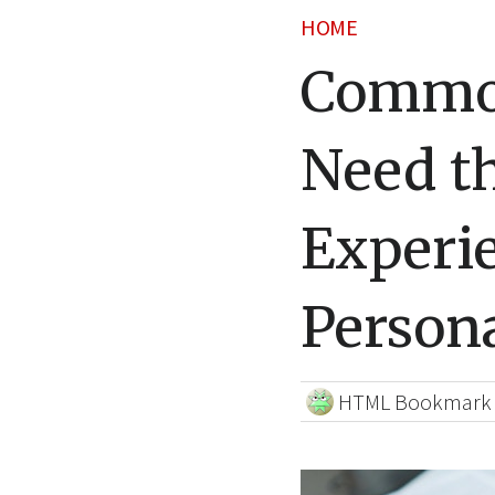
HOME
Common
Need th
Experi
Persona
HTML Bookmark