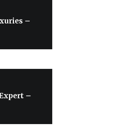
xuries –
 Expert –