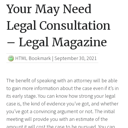
Your May Need
Legal Consultation
– Legal Magazine
HTML Bookmark
|
September 30, 2021
The benefit of speaking with an attorney will be able
to gain more information about the case even if it’s in
its early stage. You can know how strong your legal
case is, the kind of evidence you’ve got, and whether
you’ve got a convincing argument or not. The initial
meeting will provide you with an estimate of the
amount it will cost the case to be pursued. You can