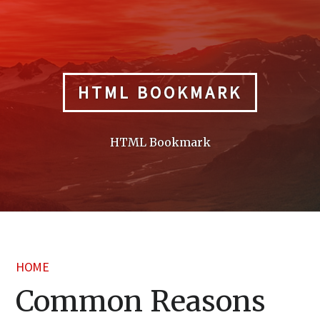
Skip
to
content
HTML BOOKMARK
HTML Bookmark
HOME
Common Reasons