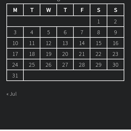
M
T
W
T
F
S
S
1
2
3
4
5
6
7
8
9
10
11
12
13
14
15
16
17
18
19
20
21
22
23
24
25
26
27
28
29
30
31
« Jul