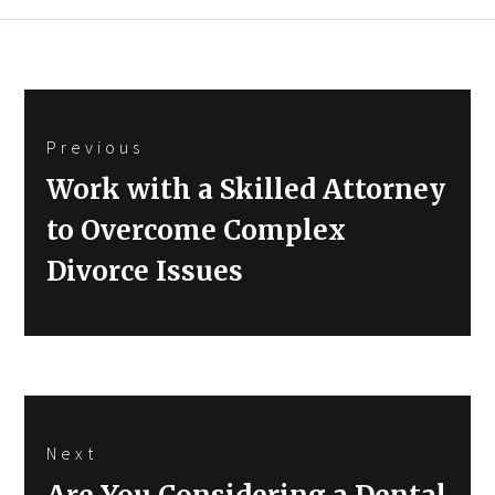
Post
Previous
navigation
Previous
Work with a Skilled Attorney
post:
to Overcome Complex
Divorce Issues
Next
Next