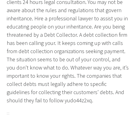
clients 24 hours legal consultation. You may not be
aware about the rules and regulations that govern
inheritance. Hire a professional lawyer to assist you in
educating people on your inheritance. Are you being
threatened by a Debt Collector. A debt collection firm
has been calling your. It keeps coming up with calls
from debt collection organizations seeking payment.
The situation seems to be out of your control, and
you don’t know what to do. Whatever way you are, it’s
important to know your rights. The companies that
collect debts must legally adhere to specific
guidelines for collecting their customers’ debts. And
should they fail to follow yudo44z2xq.