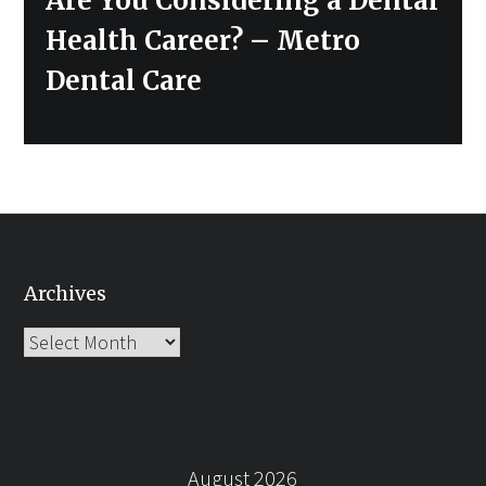
Are You Considering a Dental
post:
Health Career? – Metro
Dental Care
Archives
Archives
August 2026