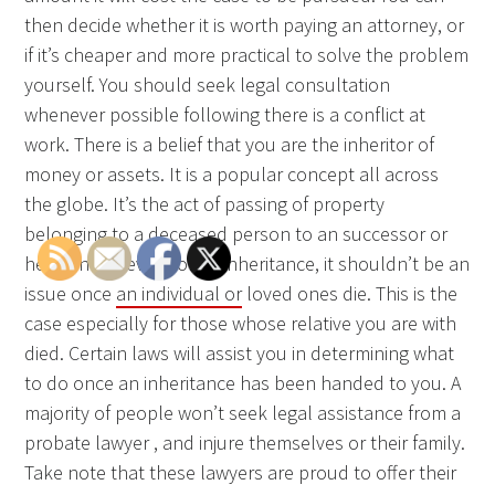
then decide whether it is worth paying an attorney, or
if it’s cheaper and more practical to solve the problem
yourself. You should seek legal consultation
whenever possible following there is a conflict at
work. There is a belief that you are the inheritor of
money or assets. It is a popular concept all across
the globe. It’s the act of passing of property
belonging to a deceased person to an successor or
heirs. In the event of an inheritance, it shouldn’t be an
issue once
an individual or
loved ones die. This is the
case especially for those whose relative you are with
died. Certain laws will assist you in determining what
to do once an inheritance has been handed to you. A
majority of people won’t seek legal assistance from a
probate lawyer , and injure themselves or their family.
Take note that these lawyers are proud to offer their