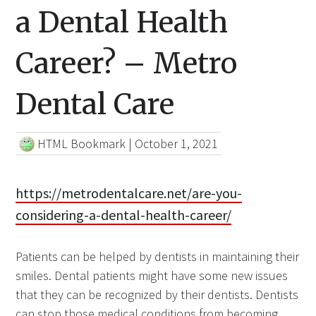
a Dental Health
Career? – Metro
Dental Care
HTML Bookmark
|
October 1, 2021
https://metrodentalcare.net/are-you-
considering-a-dental-health-career/
Patients can be helped by dentists in maintaining their
smiles. Dental patients might have some new issues
that they can be recognized by their dentists. Dentists
can stop those medical conditions from becoming