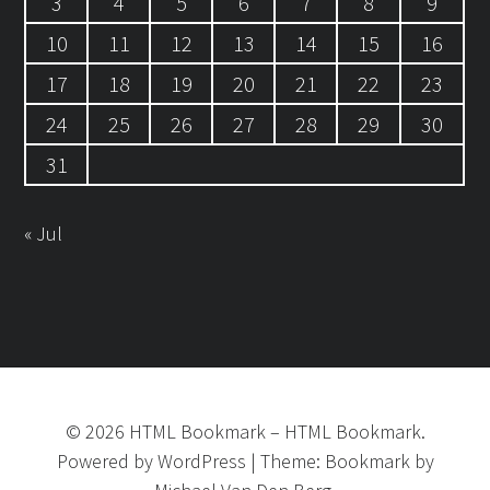
3
4
5
6
7
8
9
10
11
12
13
14
15
16
17
18
19
20
21
22
23
24
25
26
27
28
29
30
31
« Jul
©
2026
HTML Bookmark
–
HTML Bookmark.
Powered by
WordPress
|
Theme:
Bookmark
by