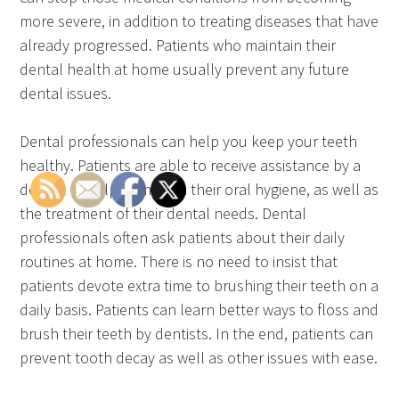
more severe, in addition to treating diseases that have
already progressed. Patients who maintain their
dental health at home usually prevent any future
dental issues.
Dental professionals can help you keep your teeth
healthy. Patients are able to receive assistance by a
dentist to help them with their oral hygiene, as well as
the treatment of their dental needs. Dental
professionals often ask patients about their daily
routines at home. There is no need to insist that
patients devote extra time to brushing their teeth on a
daily basis. Patients can learn better ways to floss and
brush their teeth by dentists. In the end, patients can
prevent tooth decay as well as other issues with ease.