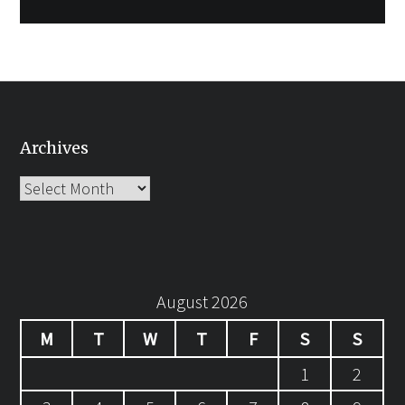
Archives
Archives
August 2026
M
T
W
T
F
S
S
1
2