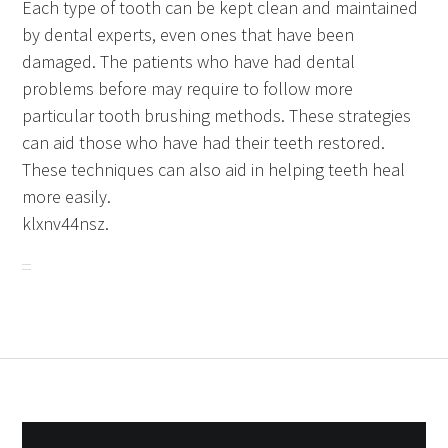
Each type of tooth can be kept clean and maintained
by dental experts, even ones that have been
damaged. The patients who have had dental
problems before may require to follow more
particular tooth brushing methods. These strategies
can aid those who have had their teeth restored.
These techniques can also aid in helping teeth heal
more easily.
klxnv44nsz.
Post