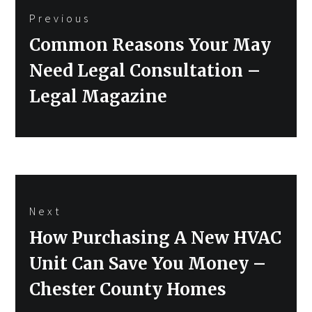
Previous
navigation
Previous
Common Reasons Your May
post:
Need Legal Consultation –
Legal Magazine
Next
Next
How Purchasing A New HVAC
post:
Unit Can Save You Money –
Chester County Homes