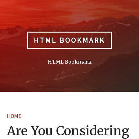
Skip
to
content
HTML BOOKMARK
HTML Bookmark
HOME
Are You Considering