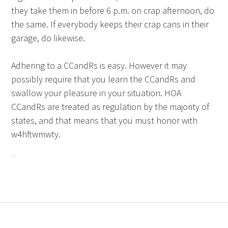
they take them in before 6 p.m. on crap afternoon, do
the same. If everybody keeps their crap cans in their
garage, do likewise.
Adhering to a CCandRs is easy. However it may
possibly require that you learn the CCandRs and
swallow your pleasure in your situation. HOA
CCandRs are treated as regulation by the majority of
states, and that means that you must honor with
w4hftwmwty.