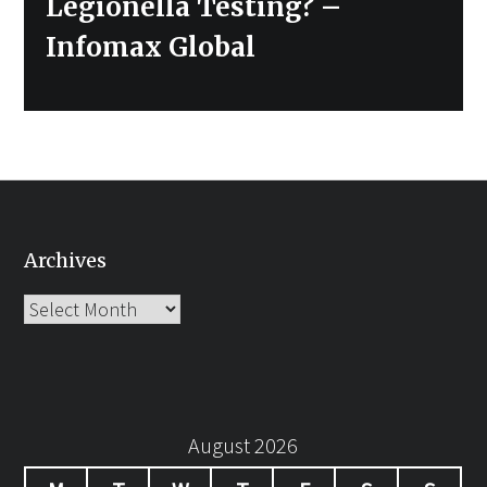
Legionella Testing? –
Infomax Global
Archives
Archives
August 2026