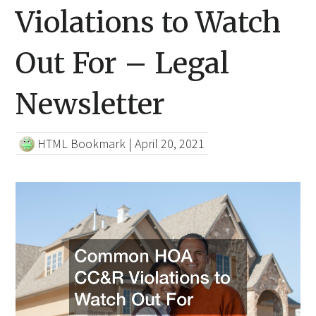
Violations to Watch
Out For – Legal
Newsletter
HTML Bookmark
|
April 20, 2021