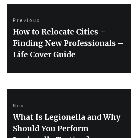
Post
Previous
navigation
Previous
How to Relocate Cities –
post:
Finding New Professionals –
Life Cover Guide
Next
Next
What Is Legionella and Why
post:
Should You Perform