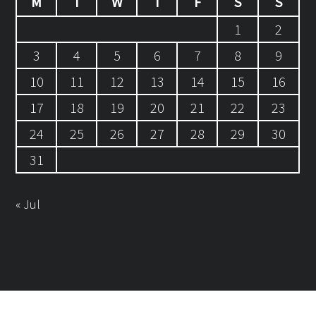
M
T
W
T
F
S
S
1
2
3
4
5
6
7
8
9
10
11
12
13
14
15
16
17
18
19
20
21
22
23
24
25
26
27
28
29
30
31
« Jul