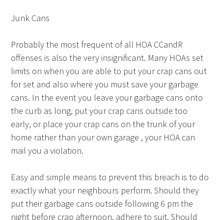
Junk Cans
Probably the most frequent of all HOA CCandR
offenses is also the very insignificant. Many HOAs set
limits on when you are able to put your crap cans out
for set and also where you must save your garbage
cans. In the event you leave your garbage cans onto
the curb as long, put your crap cans outside too
early, or place your crap cans on the trunk of your
home rather than your own garage , your HOA can
mail you a violation.
Easy and simple means to prevent this breach is to do
exactly what your neighbours perform. Should they
put their garbage cans outside following 6 pm the
night before crap afternoon, adhere to suit. Should