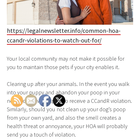
https://legalnewsletter.info/common-hoa-
ccandr-violations-to-watch-out-for/
Your local community may not make it possible for
you to maintain those pets if your city enables it.
Clearing up after your animals. In the event you walk
into your puppy and abandon your poop in your
neighbor’s lawn, expect to receive a CCandR violation.
Similarly, should you not clean up your dog’s poop
from your own yard, and also the smell creates a
health threat or annoyance, your HOA will probably
send you a touch of violation.