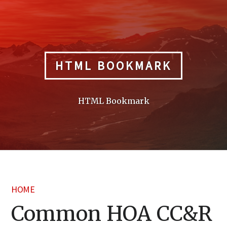
Skip
to
content
HTML BOOKMARK
HTML Bookmark
HOME
Common HOA CC&R