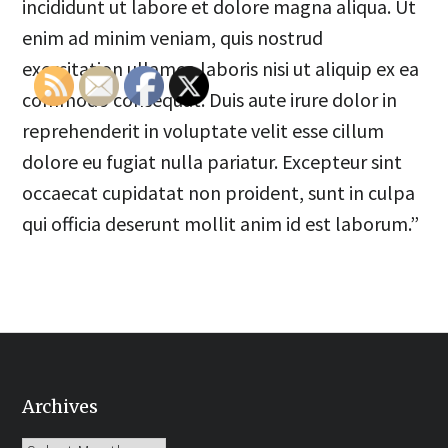
incididunt ut labore et dolore magna aliqua. Ut
enim ad minim veniam, quis nostrud
exercitation ullamco laboris nisi ut aliquip ex ea
commodo consequat. Duis aute irure dolor in
reprehenderit in voluptate velit esse cillum
dolore eu fugiat nulla pariatur. Excepteur sint
occaecat cupidatat non proident, sunt in culpa
qui officia deserunt mollit anim id est laborum.”
Archives