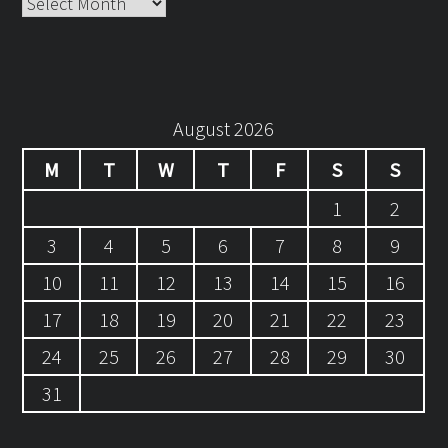
Archives
August 2026
M
T
W
T
F
S
S
1
2
3
4
5
6
7
8
9
10
11
12
13
14
15
16
17
18
19
20
21
22
23
24
25
26
27
28
29
30
31