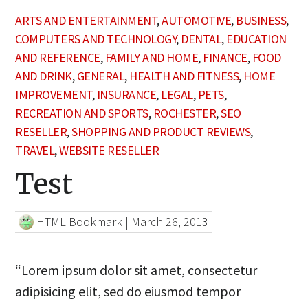
ARTS AND ENTERTAINMENT
,
AUTOMOTIVE
,
BUSINESS
,
COMPUTERS AND TECHNOLOGY
,
DENTAL
,
EDUCATION
AND REFERENCE
,
FAMILY AND HOME
,
FINANCE
,
FOOD
AND DRINK
,
GENERAL
,
HEALTH AND FITNESS
,
HOME
IMPROVEMENT
,
INSURANCE
,
LEGAL
,
PETS
,
RECREATION AND SPORTS
,
ROCHESTER
,
SEO
RESELLER
,
SHOPPING AND PRODUCT REVIEWS
,
TRAVEL
,
WEBSITE RESELLER
Test
HTML Bookmark
|
March 26, 2013
“Lorem ipsum dolor sit amet, consectetur
adipisicing elit, sed do eiusmod tempor