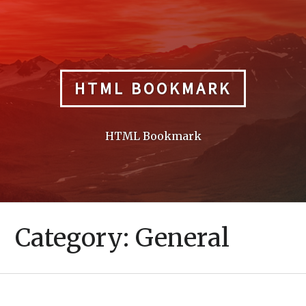
Skip
to
content
HTML BOOKMARK
HTML Bookmark
Category:
General