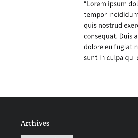
“Lorem ipsum dolo
tempor incididun
quis nostrud exer
consequat. Duis au
dolore eu fugiat 
sunt in culpa qui 
Archives