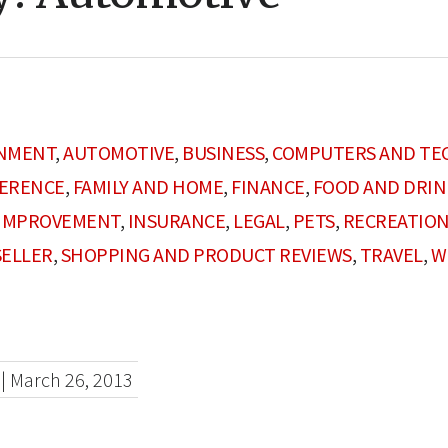
INMENT
,
AUTOMOTIVE
,
BUSINESS
,
COMPUTERS AND TE
FERENCE
,
FAMILY AND HOME
,
FINANCE
,
FOOD AND DRIN
IMPROVEMENT
,
INSURANCE
,
LEGAL
,
PETS
,
RECREATION
SELLER
,
SHOPPING AND PRODUCT REVIEWS
,
TRAVEL
,
W
|
March 26, 2013