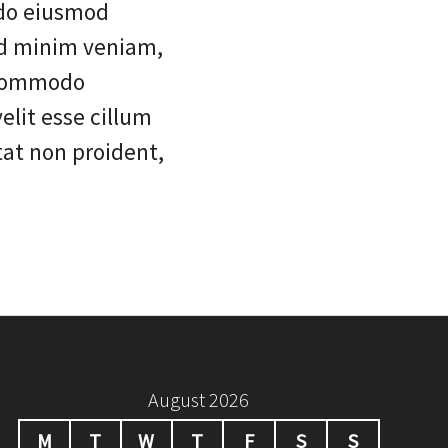
 do eiusmod
ad minim veniam,
a commodo
elit esse cillum
tat non proident,
August 2026
M
T
W
T
F
S
S