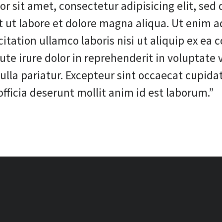
r sit amet, consectetur adipisicing elit, sed
t ut labore et dolore magna aliqua. Ut enim 
citation ullamco laboris nisi ut aliquip ex e
te irure dolor in reprehenderit in voluptate v
nulla pariatur. Excepteur sint occaecat cupida
officia deserunt mollit anim id est laborum.”