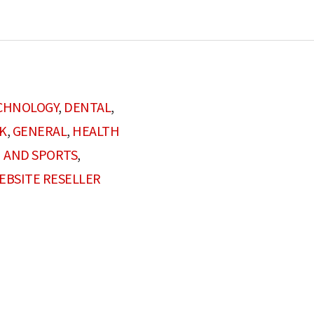
CHNOLOGY
,
DENTAL
,
K
,
GENERAL
,
HEALTH
 AND SPORTS
,
EBSITE RESELLER