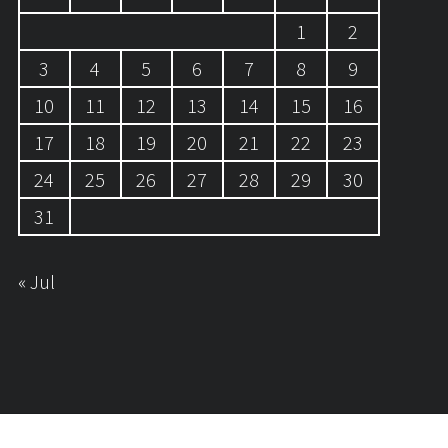
1
2
3
4
5
6
7
8
9
10
11
12
13
14
15
16
17
18
19
20
21
22
23
24
25
26
27
28
29
30
31
« Jul