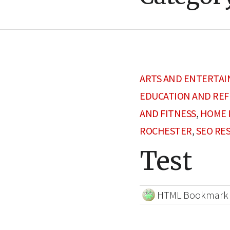
ARTS AND ENTERTA
EDUCATION AND RE
AND FITNESS
,
HOME 
ROCHESTER
,
SEO RE
Test
HTML Bookmark