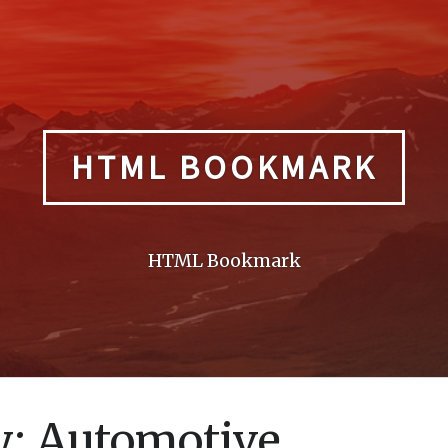
HTML BOOKMARK
HTML Bookmark
y:
Automotive