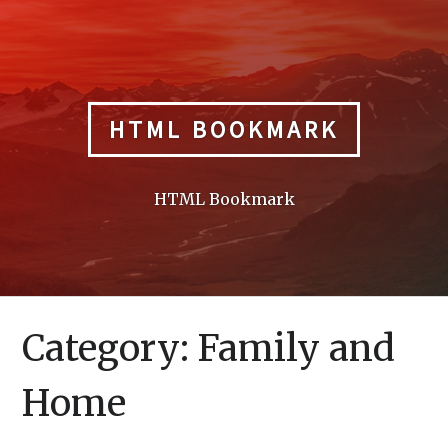
Skip
to
content
HTML BOOKMARK
HTML Bookmark
Category:
Family and
Home