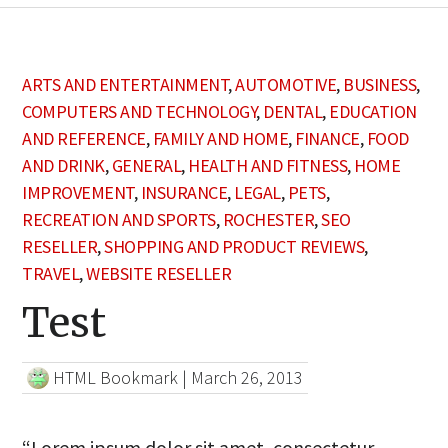
ARTS AND ENTERTAINMENT
,
AUTOMOTIVE
,
BUSINESS
,
COMPUTERS AND TECHNOLOGY
,
DENTAL
,
EDUCATION
AND REFERENCE
,
FAMILY AND HOME
,
FINANCE
,
FOOD
AND DRINK
,
GENERAL
,
HEALTH AND FITNESS
,
HOME
IMPROVEMENT
,
INSURANCE
,
LEGAL
,
PETS
,
RECREATION AND SPORTS
,
ROCHESTER
,
SEO
RESELLER
,
SHOPPING AND PRODUCT REVIEWS
,
TRAVEL
,
WEBSITE RESELLER
Test
HTML Bookmark
|
March 26, 2013
“Lorem ipsum dolor sit amet, consectetur