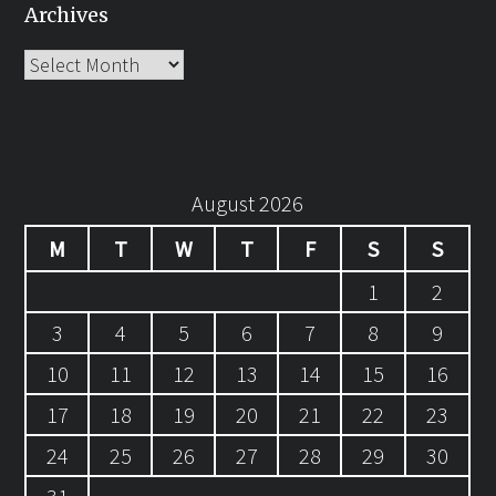
Archives
Archives
August 2026
M
T
W
T
F
S
S
1
2
3
4
5
6
7
8
9
10
11
12
13
14
15
16
17
18
19
20
21
22
23
24
25
26
27
28
29
30