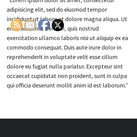
adipisicing elit, sed do eiusmod tempor
incididunt ut labore et dolore magna aliqua. Ut
enim ad minim veniam, quis nostrud
exercitation ullamco laboris nisi ut aliquip ex ea
commodo consequat. Duis aute irure dolor in
reprehenderit in voluptate velit esse cillum
dolore eu fugiat nulla pariatur. Excepteur sint
occaecat cupidatat non proident, sunt in culpa
qui officia deserunt mollit anim id est laborum.”