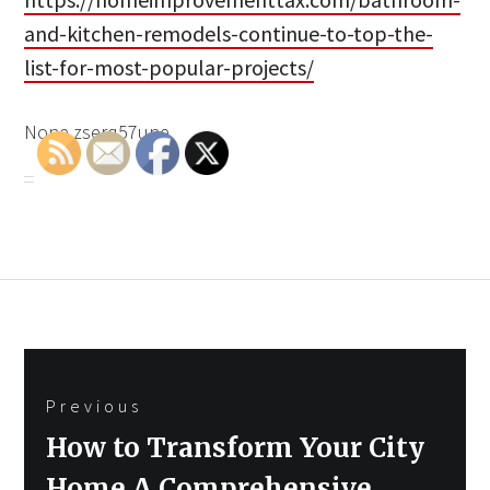
and-kitchen-remodels-continue-to-top-the-
list-for-most-popular-projects/
None zserq57une.
Post
Previous
navigation
Previous
How to Transform Your City
post:
Home A Comprehensive