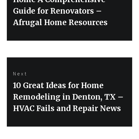
Guide for Renovators –
Afrugal Home Resources
Next
Next
10 Great Ideas for Home
post:
Remodeling in Denton, TX –
HVAC Fails and Repair News