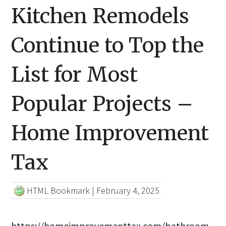
Kitchen Remodels
Continue to Top the
List for Most
Popular Projects –
Home Improvement
Tax
HTML Bookmark
|
February 4, 2025
https://homeimprovementtax.com/bathroom-