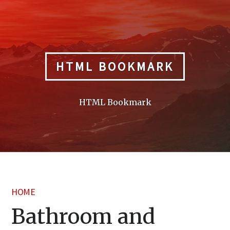
Skip
to
content
HTML BOOKMARK
HTML Bookmark
HOME
Bathroom and