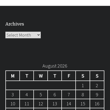
Archives
Archives
August 2026
M
T
W
T
F
S
S
1
2
3
4
5
6
7
8
9
10
11
12
13
14
15
16