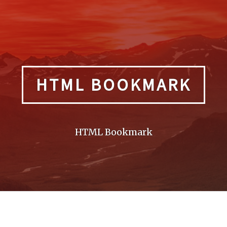
HTML BOOKMARK
HTML Bookmark