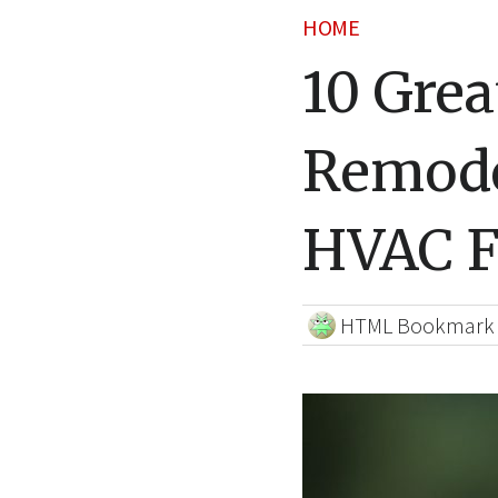
HOME
10 Grea
Remode
HVAC F
HTML Bookmark