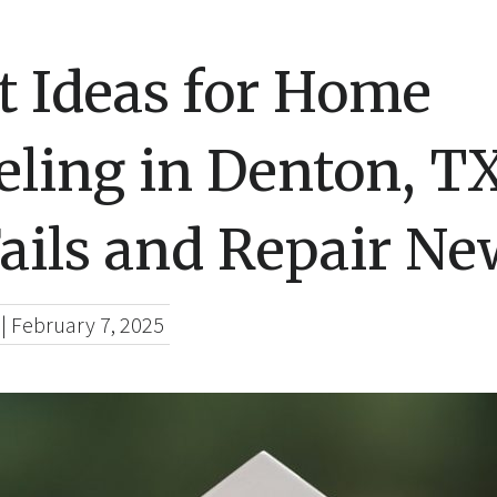
t Ideas for Home
ling in Denton, T
ails and Repair Ne
|
February 7, 2025