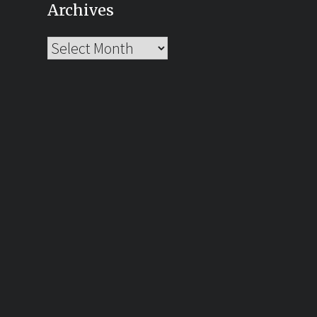
Archives
Archives