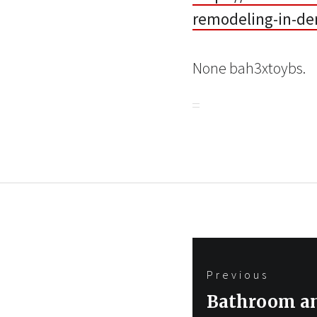
remodeling-in-de
None bah3xtoybs.
Post
Previous
navigation
Previous
Bathroom an