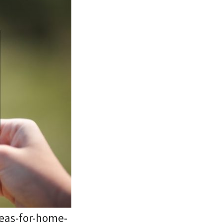
eas-for-home-