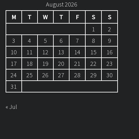
August 2026
M
T
W
T
F
S
S
1
2
3
4
5
6
7
8
9
10
11
12
13
14
15
16
17
18
19
20
21
22
23
24
25
26
27
28
29
30
31
« Jul