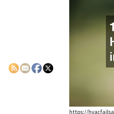
https://hvacfail