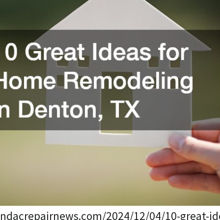
sandacrepairnews.com/2024/12/04/10-great-id