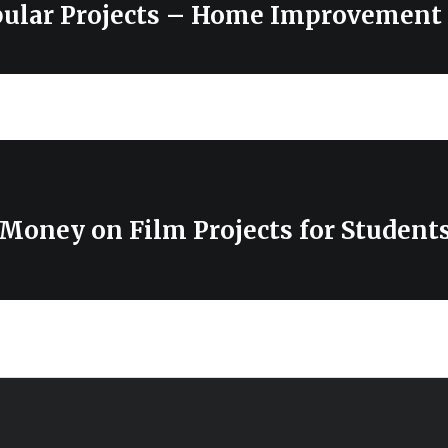
pular Projects – Home Improvement
Money on Film Projects for Student