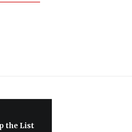
 the List