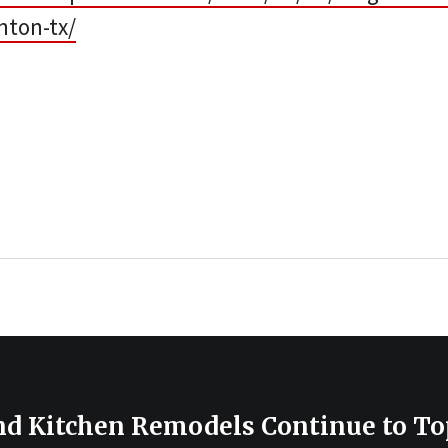
nton-tx/
d Kitchen Remodels Continue to Top