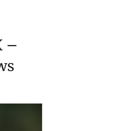
X –
ws