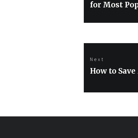
post:
for Most Po
Next
Next
How to Save 
post: