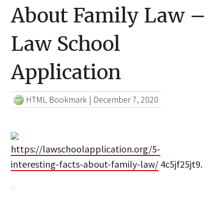
About Family Law –
Law School
Application
HTML Bookmark
|
December 7, 2020
https://lawschoolapplication.org/5-
interesting-facts-about-family-law/
4c5jf25jt9.