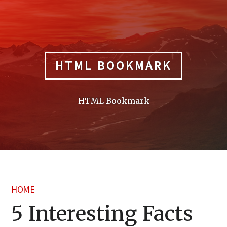
Skip
to
content
HTML BOOKMARK
HTML Bookmark
HOME
5 Interesting Facts