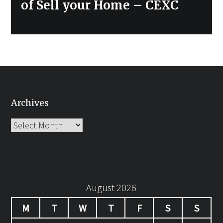
of Sell your Home – CEXC
Archives
Archives
August 2026
M
T
W
T
F
S
S