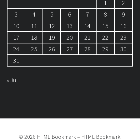
1
2
3
4
5
6
7
8
9
10
11
12
13
14
15
16
17
18
19
20
21
22
23
24
25
26
27
28
29
30
31
« Jul
©
2026
HTML Bookmark
–
HTML Bookmark.