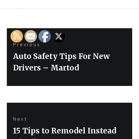
Post
Previous
navigation
Previous
Auto Safety Tips For New
post:
Drivers – Martod
Next
Next
15 Tips to Remodel Instead
post: