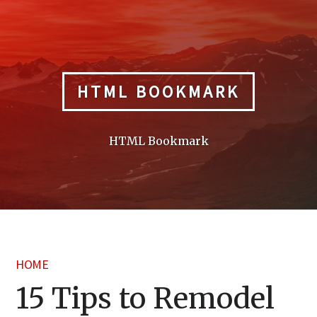
Skip
to
content
HTML BOOKMARK
HTML Bookmark
HOME
15 Tips to Remodel