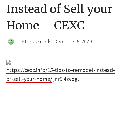
Instead of Sell your
Home – CEXC
HTML Bookmark
|
December 8, 2020
https://cexc.info/15-tips-to-remodel-instead-
of-sell-your-home/
jnr5i4zvog.