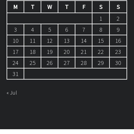
M
T
W
T
F
S
S
1
2
3
4
5
6
7
8
9
10
11
12
13
14
15
16
17
18
19
20
21
22
23
24
25
26
27
28
29
30
31
« Jul