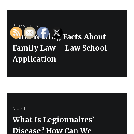
Post
Previous
navigation
Previous
5 Interesting Facts About
post:
Family Law – Law School
Application
Next
Next
What Is Legionnaires’
post:
Disease? How Can We