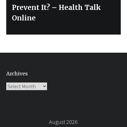
Prevent It? – Health Talk
Online
Archives
Archives
August 2026