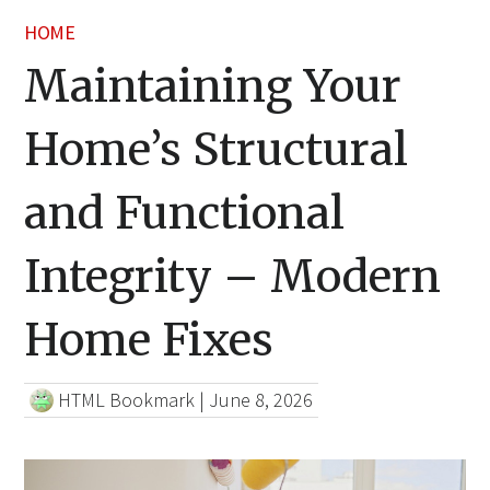
HOME
Maintaining Your
Home’s Structural
and Functional
Integrity – Modern
Home Fixes
HTML Bookmark
|
June 8, 2026