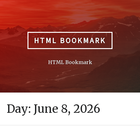
Skip
to
content
HTML BOOKMARK
HTML Bookmark
Day:
June 8, 2026