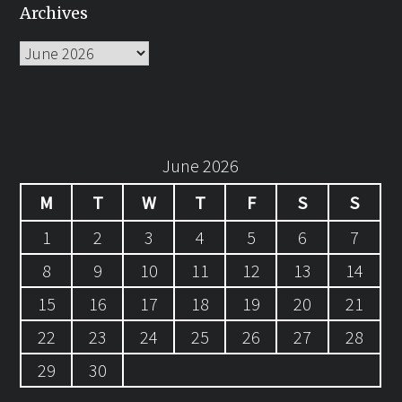
Archives
Archives
June 2026
M
T
W
T
F
S
S
1
2
3
4
5
6
7
8
9
10
11
12
13
14
15
16
17
18
19
20
21
22
23
24
25
26
27
28
29
30