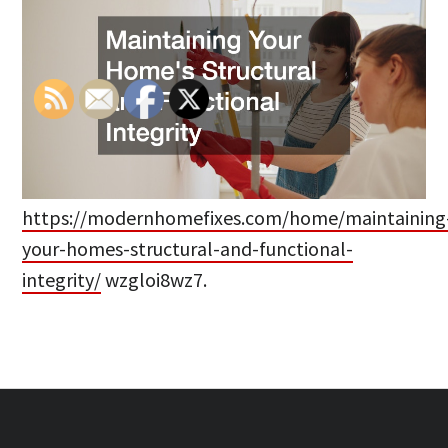
https://modernhomefixes.com/home/maintaining
your-homes-structural-and-functional-
integrity/
wzgloi8wz7.