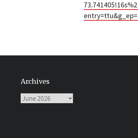
73.741405!16s%
entry=ttu&g_e
Archives
Archives