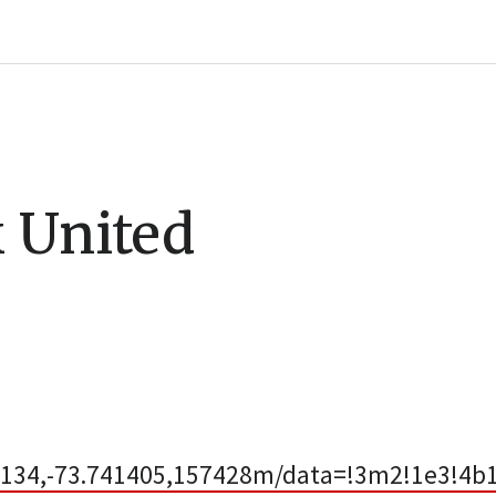
 United
134,-73.741405,157428m/data=!3m2!1e3!4b