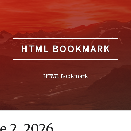
HTML BOOKMARK
HTML Bookmark
e 2, 2026