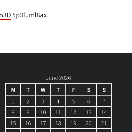
%3D
5p3luml8ax.
June 2026
M
T
W
T
F
S
S
1
2
3
4
5
6
7
8
9
10
11
12
13
14
15
16
17
18
19
20
21