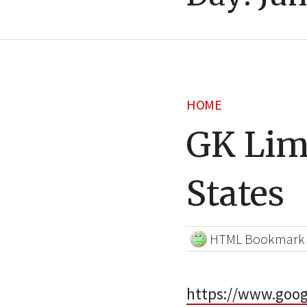
HOME
GK Lim
States
HTML Bookmark
https://www.goo