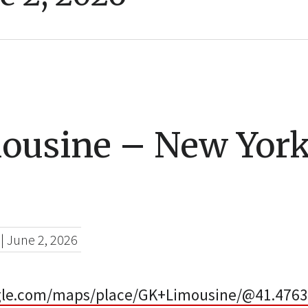
ousine – New York
|
June 2, 2026
gle.com/maps/place/GK+Limousine/@41.4763