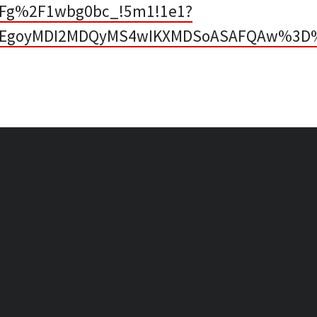
2Fg%2F1wbg0bc_!5m1!1e1?
p=EgoyMDI2MDQyMS4wIKXMDSoASAFQAw%3D