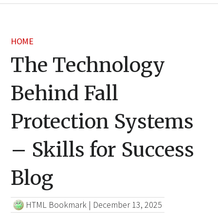
HOME
The Technology
Behind Fall
Protection Systems
– Skills for Success
Blog
HTML Bookmark
|
December 13, 2025