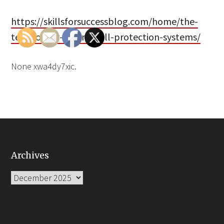
https://skillsforsuccessblog.com/home/the-
technology-behind-fall-protection-systems/
None xwa4dy7xic.
Archives
Archives