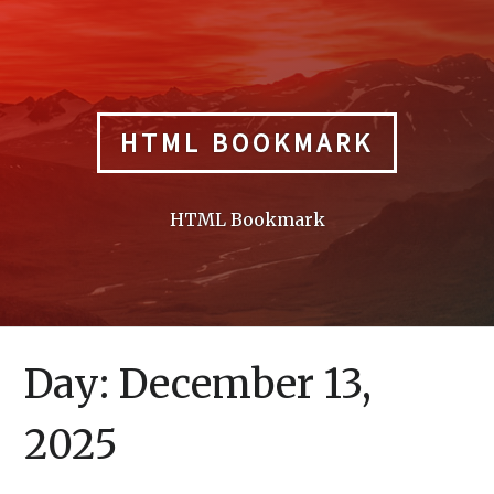
Skip
to
content
HTML BOOKMARK
HTML Bookmark
Day:
December 13,
2025