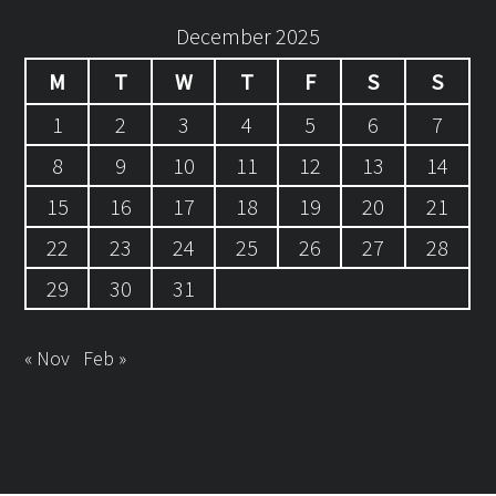
December 2025
M
T
W
T
F
S
S
1
2
3
4
5
6
7
8
9
10
11
12
13
14
15
16
17
18
19
20
21
22
23
24
25
26
27
28
29
30
31
« Nov
Feb »