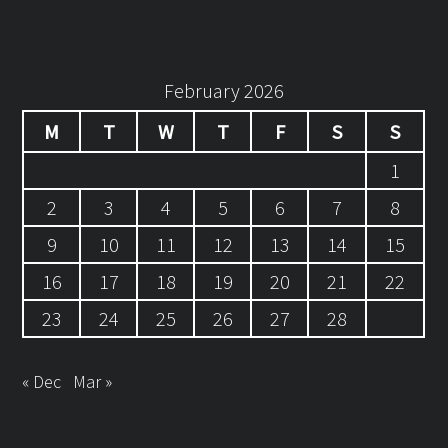
February 2026
M
T
W
T
F
S
S
1
2
3
4
5
6
7
8
9
10
11
12
13
14
15
16
17
18
19
20
21
22
23
24
25
26
27
28
« Dec
Mar »