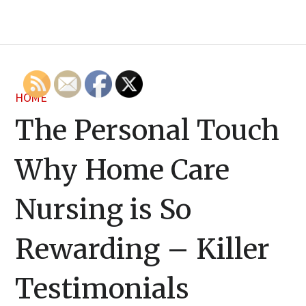
HOME
The Personal Touch
Why Home Care
Nursing is So
Rewarding – Killer
Testimonials