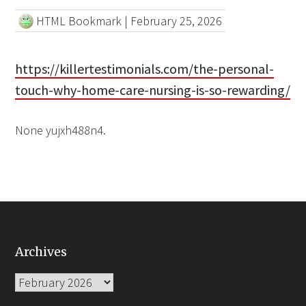
HTML Bookmark
|
February 25, 2026
https://killertestimonials.com/the-personal-
touch-why-home-care-nursing-is-so-rewarding/
None yujxh488n4.
Archives
Archives