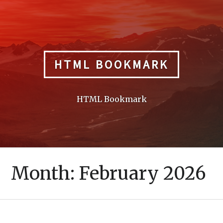
Skip
to
content
HTML BOOKMARK
HTML Bookmark
Month:
February 2026