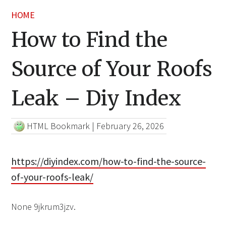
HOME
How to Find the
Source of Your Roofs
Leak – Diy Index
HTML Bookmark
|
February 26, 2026
https://diyindex.com/how-to-find-the-source-
of-your-roofs-leak/
None 9jkrum3jzv.