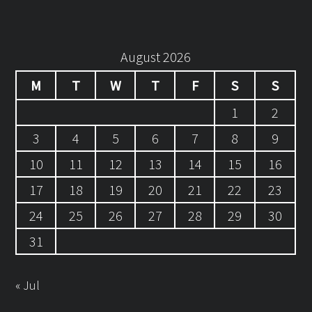
August 2026
M
T
W
T
F
S
S
1
2
3
4
5
6
7
8
9
10
11
12
13
14
15
16
17
18
19
20
21
22
23
24
25
26
27
28
29
30
31
« Jul