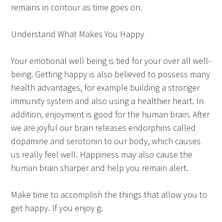
remains in contour as time goes on.
Understand What Makes You Happy
Your emotional well being is tied for your over all well-
being. Getting happy is also believed to possess many
health advantages, for example building a stronger
immunity system and also using a healthier heart. In
addition, enjoyment is good for the human brain. After
we are joyful our brain releases endorphins called
dopamine and serotonin to our body, which causes
us really feel well. Happiness may also cause the
human brain sharper and help you remain alert.
Make time to accomplish the things that allow you to
get happy. If you enjoy g.