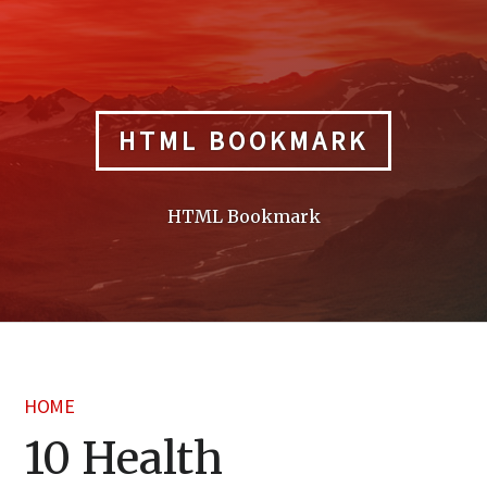
Skip
to
content
HTML BOOKMARK
HTML Bookmark
HOME
10 Health