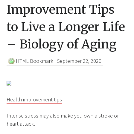
Improvement Tips
to Live a Longer Life
– Biology of Aging
HTML Bookmark
|
September 22, 2020
Health improvement tips
Intense stress may also make you own a stroke or
heart attack.