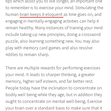
tips which assist you to live longer, an important one
to remember is to exercise your mind. Stimulating the
human
brain keeps it eloquent
as time goes on, and
engaging in mentally-engaging activities can help it
remain healthy. Many instances of training your mind
include taking up new principles, doing a crossword
puzzle, also learning something new. You may also
play with memory card games and also resolve
riddles to remain sharp.
There are multiple rewards for performing exercises
your mind. It leads to sharper thinking, a greater
memory, higher self esteem, and far better rest.
People today have the inclination to concentrate on
bodily well being while they age, but in addition they
ought to concentrate on mental well-being. Exercise
your brain over a standard basis to make sure that it