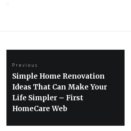
Post
Previous
navigation
Previous
Simple Home Renovation
post:
Ideas That Can Make Your
Life Simpler – First
HomeCare Web