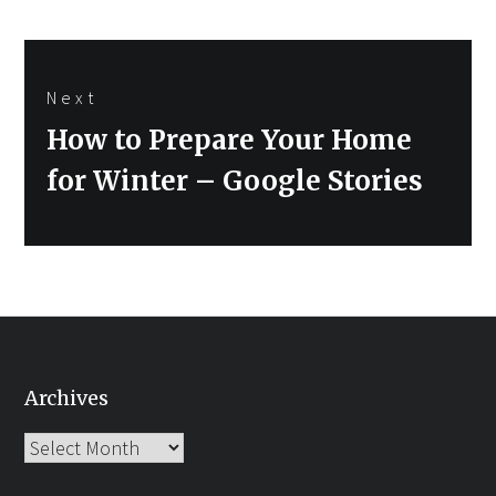
Next
Next
How to Prepare Your Home
post:
for Winter – Google Stories
Archives
Archives