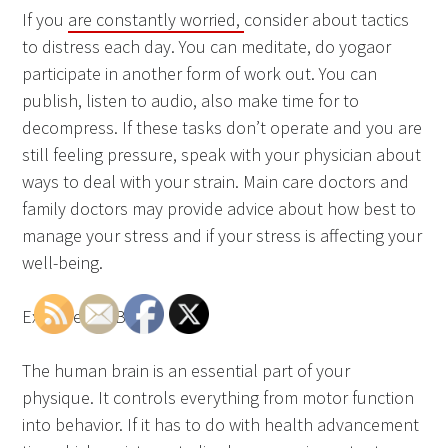
If you
are constantly worried,
consider about tactics
to distress each day. You can meditate, do yogaor
participate in another form of work out. You can
publish, listen to audio, also make time for to
decompress. If these tasks don’t operate and you are
still feeling pressure, speak with your physician about
ways to deal with your strain. Main care doctors and
family doctors may provide advice about how best to
manage your stress and if your stress is affecting your
well-being.
Exercise the Brain
The human brain is an essential part of your
physique. It controls everything from motor function
into behavior. If it has to do with health advancement