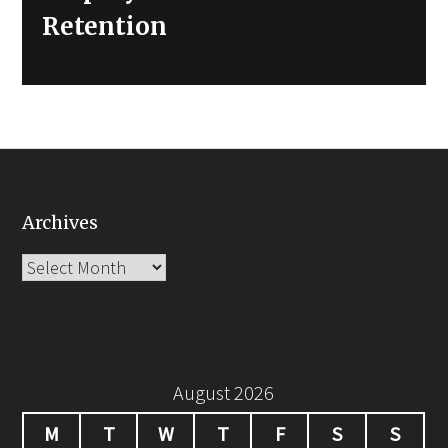
Retention
Archives
Archives
August 2026
M
T
W
T
F
S
S