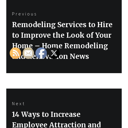
Post
Previous
navigation
Previous
Remodeling Services to Hire
post:
to Improve the Look of Your
Home – Home Remodeling
and Renovation News
Next
Next
14 Ways to Increase
post:
Employee Attraction and