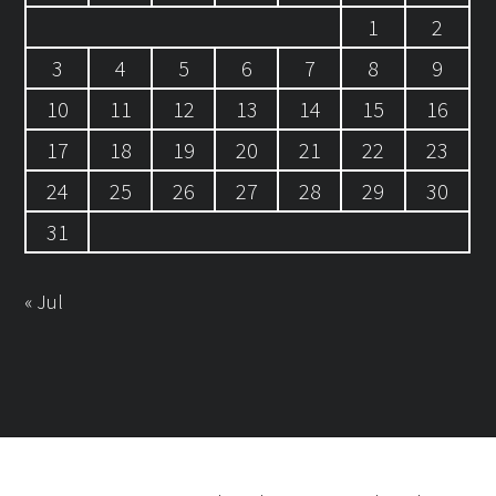
1
2
3
4
5
6
7
8
9
10
11
12
13
14
15
16
17
18
19
20
21
22
23
24
25
26
27
28
29
30
31
« Jul