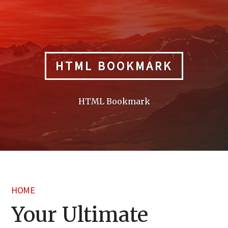
Skip
to
content
HTML BOOKMARK
HTML Bookmark
HOME
Your Ultimate