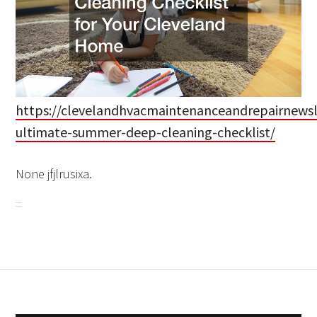
https://clevelandhvacmaintenanceandrepairnewsl
ultimate-summer-deep-cleaning-checklist/
None jfjlrusixa.