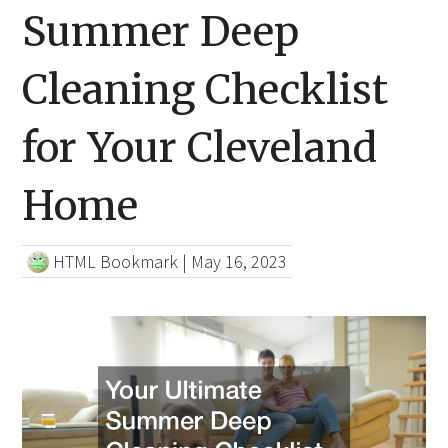
Summer Deep
Cleaning Checklist
for Your Cleveland
Home
HTML Bookmark
|
May 16, 2023