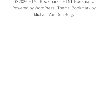
©
2026
HTML Bookmark
–
HTML Bookmark.
Powered by
WordPress
|
Theme:
Bookmark
by
Michael Van Den Berg.