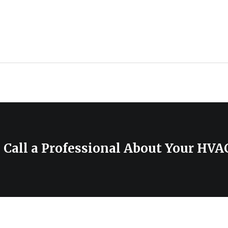
 Call a Professional About Your HV