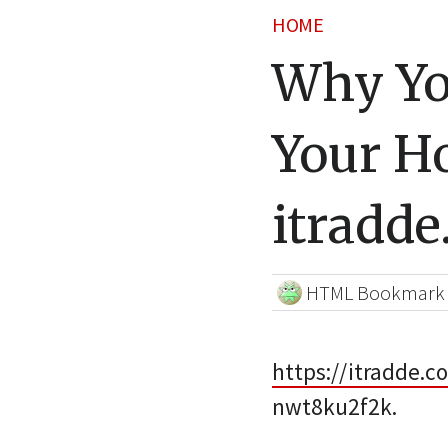
HOME
Why Yo
Your H
itradd
HTML Bookmark
https://itradde.
nwt8ku2f2k.