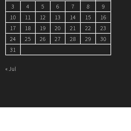
3
4
5
6
7
8
9
10
11
12
13
14
15
16
17
18
19
20
21
22
23
24
25
26
27
28
29
30
31
« Jul