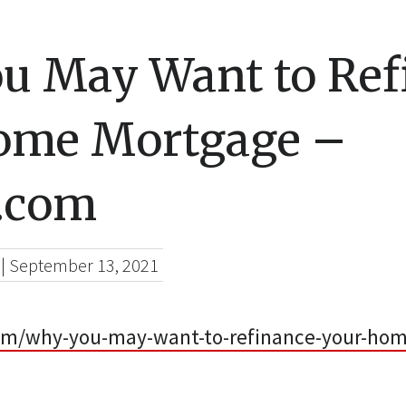
u May Want to Ref
ome Mortgage –
e.com
|
September 13, 2021
com/why-you-may-want-to-refinance-your-ho