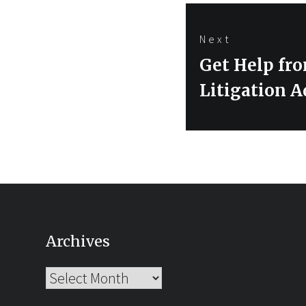
Next
Next
Get Help fro
post:
Litigation A
Archives
Archives