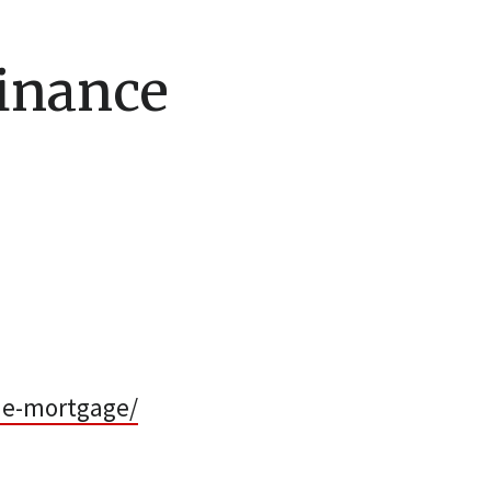
inance
me-mortgage/