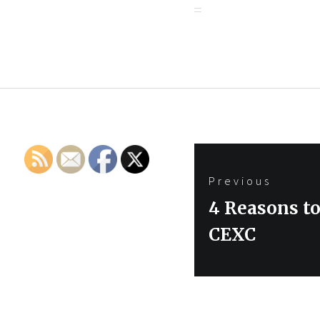
Post
Previous
navigation
Previous
4 Reasons to
post:
CEXC