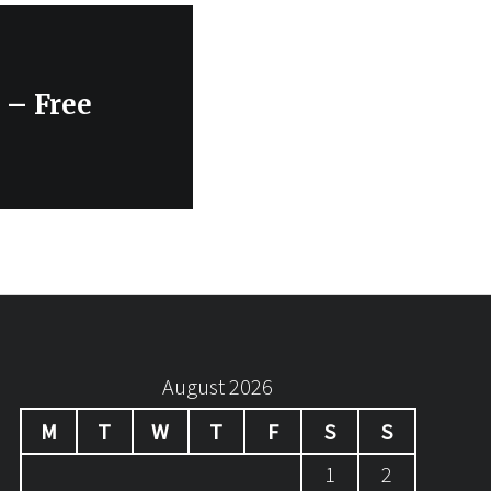
 – Free
August 2026
M
T
W
T
F
S
S
1
2