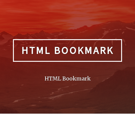
HTML BOOKMARK
HTML Bookmark