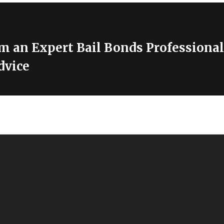
m an Expert Bail Bonds Professional
dvice