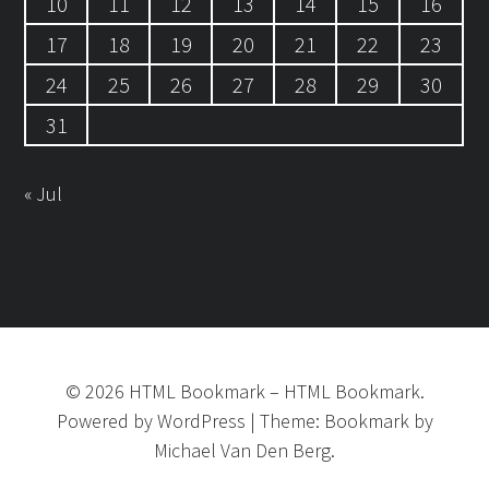
10
11
12
13
14
15
16
17
18
19
20
21
22
23
24
25
26
27
28
29
30
31
« Jul
©
2026
HTML Bookmark
–
HTML Bookmark.
Powered by
WordPress
|
Theme:
Bookmark
by
Michael Van Den Berg.