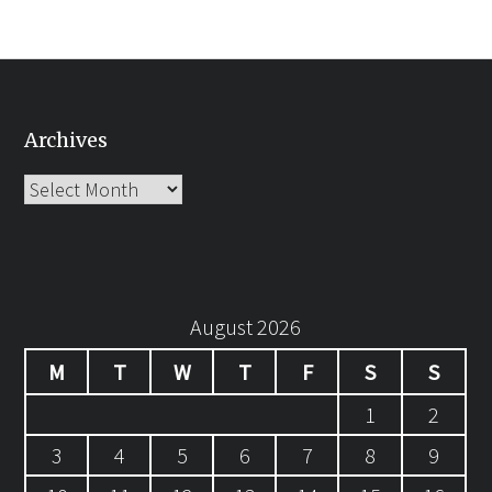
Archives
Archives
August 2026
M
T
W
T
F
S
S
1
2
3
4
5
6
7
8
9