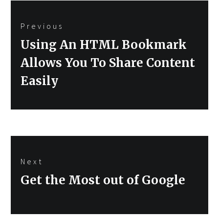
Post
Previous
navigation
Previous
Using An HTML Bookmark
post:
Allows You To Share Content
Easily
Next
Next
Get the Most out of Google
post: