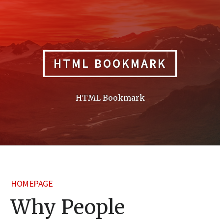
Skip
to
content
HTML BOOKMARK
HTML Bookmark
HOMEPAGE
Why People