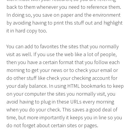
back to them whenever you need to reference them.
In doing so, you save on paper and the environment
by avoiding having to print this stuff out and highlight
it in hard copy too.
You can add to favorites the sites that you normally
visit as well. If you use the web like a lot of people,
then you have a certain format that you follow each
morning to get your news or to check your email or
do other stuff like check your checking account for
your daily balance. In using HTML bookmarks to keep
on your computer the sites you normally visit, you
avoid having to plug in these URLs every morning
when you do your check. This saves a good deal of
time, but more importantly it keeps you in line so you
do not forget about certain sites or pages.