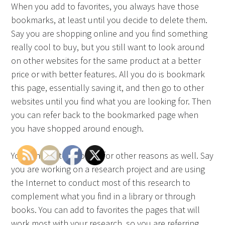
When you add to favorites, you always have those
bookmarks, at least until you decide to delete them.
Say you are shopping online and you find something
really cool to buy, but you still want to look around
on other websites for the same product at a better
price or with better features. All you do is bookmark
this page, essentially saving it, and then go to other
websites until you find what you are looking for. Then
you can refer back to the bookmarked page when
you have shopped around enough.
You can add to favorites for other reasons as well. Say
you are working on a research project and are using
the Internet to conduct most of this research to
complement what you find in a library or through
books. You can add to favorites the pages that will
work most with your research, so you are referring