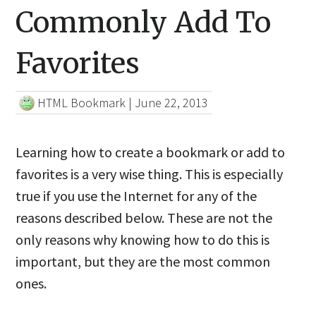
Commonly Add To
Favorites
HTML Bookmark
|
June 22, 2013
Learning how to create a bookmark or add to
favorites is a very wise thing. This is especially
true if you use the Internet for any of the
reasons described below. These are not the
only reasons why knowing how to do this is
important, but they are the most common
ones.