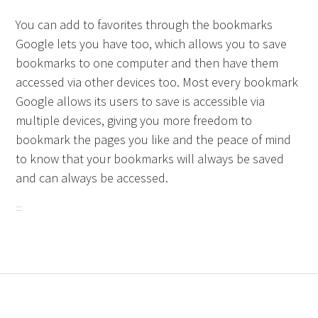
You can add to favorites through the bookmarks
Google lets you have too, which allows you to save
bookmarks to one computer and then have them
accessed via other devices too. Most every bookmark
Google allows its users to save is accessible via
multiple devices, giving you more freedom to
bookmark the pages you like and the peace of mind
to know that your bookmarks will always be saved
and can always be accessed.