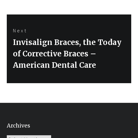
Next
Next
Invisalign Braces, the Today
post:
of Corrective Braces –
American Dental Care
Archives