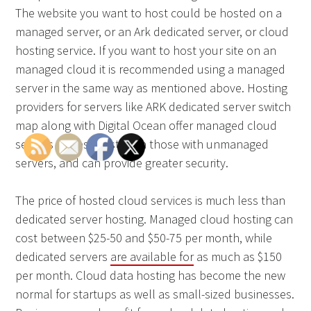
The website you want to host could be hosted on a
managed server, or an Ark dedicated server, or cloud
hosting service. If you want to host your site on an
managed cloud it is recommended using a managed
server in the same way as mentioned above. Hosting
providers for servers like ARK dedicated server switch
map along with Digital Ocean offer managed cloud
servers for less cost than those with unmanaged
servers, and can provide greater security.
The price of hosted cloud services is much less than
dedicated server hosting. Managed cloud hosting can
cost between $25-50 and $50-75 per month, while
dedicated servers
are available for
as much as $150
per month. Cloud data hosting has become the new
normal for startups as well as small-sized businesses.