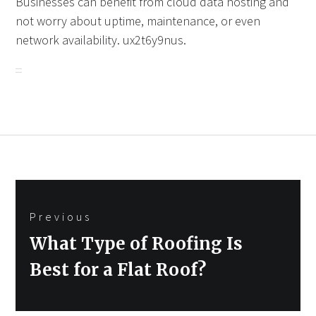
Businesses can benefit from cloud data hosting and
not worry about uptime, maintenance, or even
network availability. ux2t6y9nus.
Post
Previous
navigation
Previous
What Type of Roofing Is
post:
Best for a Flat Roof?