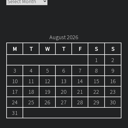
Archives
August 2026
M
T
W
T
F
S
S
1
2
3
4
5
6
7
8
9
10
11
12
13
14
15
16
17
18
19
20
21
22
23
24
25
26
27
28
29
30
31