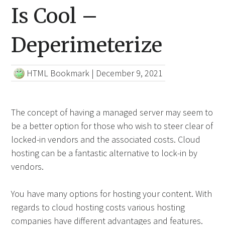
Is Cool –
Deperimeterize
HTML Bookmark
|
December 9, 2021
The concept of having a managed server may seem to
be a better option for those who wish to steer clear of
locked-in vendors and the associated costs. Cloud
hosting can be a fantastic alternative to lock-in by
vendors.
You have many options for hosting your content. With
regards to cloud hosting costs various hosting
companies have different advantages and features.