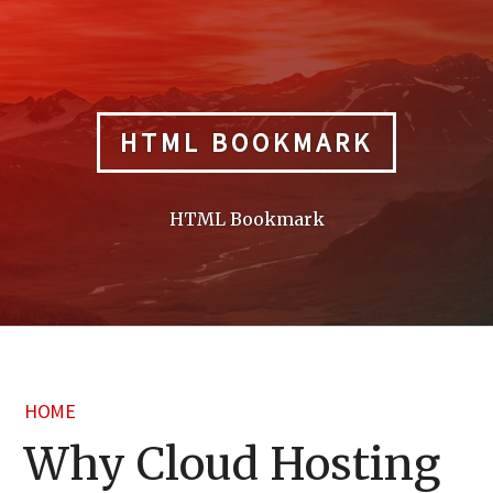
Skip
to
content
HTML BOOKMARK
HTML Bookmark
HOME
Why Cloud Hosting