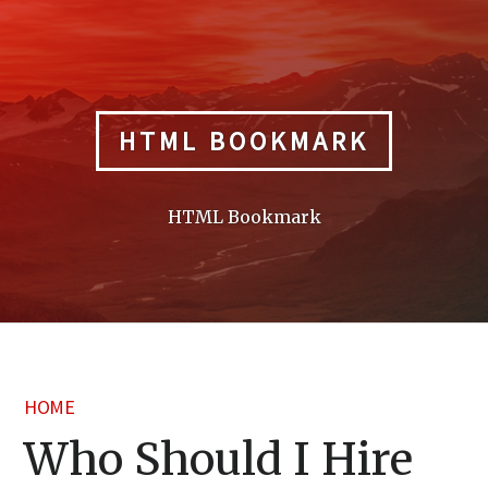
Skip
to
content
HTML BOOKMARK
HTML Bookmark
HOME
Who Should I Hire