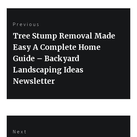
Post
Previous
navigation
Previous
Tree Stump Removal Made
post:
Easy A Complete Home
Guide – Backyard
Landscaping Ideas
Newsletter
Next