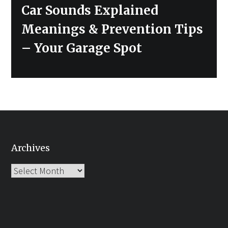
Next
Car Sounds Explained
post:
Meanings & Prevention Tips
– Your Garage Spot
Archives
Archives