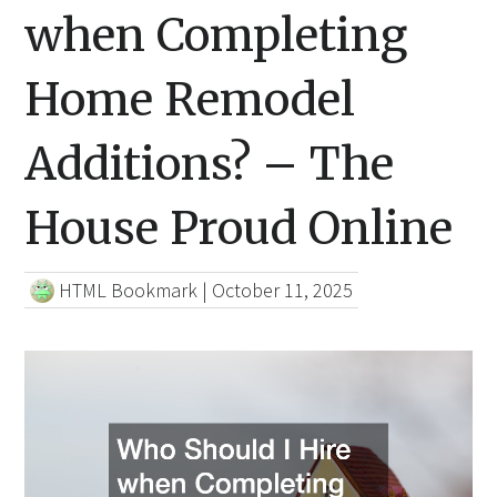
when Completing
Home Remodel
Additions? – The
House Proud Online
HTML Bookmark
|
October 11, 2025