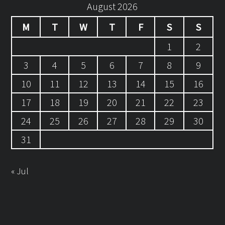
August 2026
M
T
W
T
F
S
S
1
2
3
4
5
6
7
8
9
10
11
12
13
14
15
16
17
18
19
20
21
22
23
24
25
26
27
28
29
30
31
« Jul