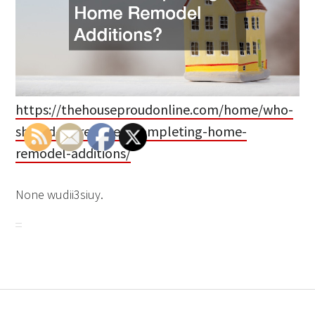
https://thehouseproudonline.com/home/who-
should-i-hire-when-completing-home-
remodel-additions/
None wudii3siuy.