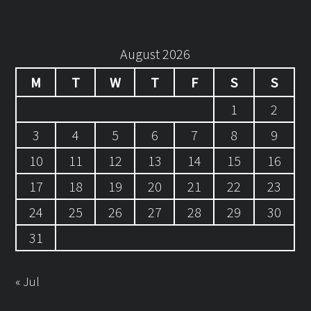
August 2026
M
T
W
T
F
S
S
1
2
3
4
5
6
7
8
9
10
11
12
13
14
15
16
17
18
19
20
21
22
23
24
25
26
27
28
29
30
31
« Jul