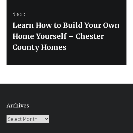
Next
Next
Learn How to Build Your Own
post:
Home Yourself – Chester
County Homes
Archives
Archives