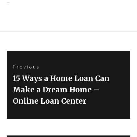
Post
Previous
navigation
Previous
15 Ways a Home Loan Can
post:
Make a Dream Home –
Online Loan Center