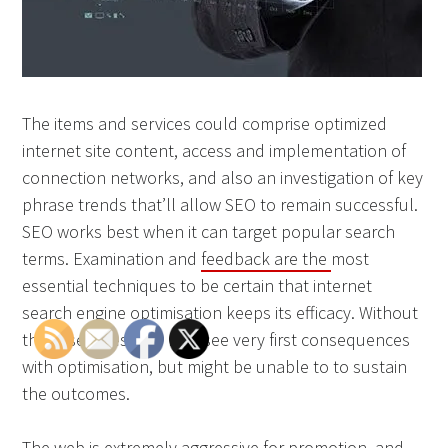
The items and services could comprise optimized
internet site content, access and implementation of
connection networks, and also an investigation of key
phrase trends that’ll allow SEO to remain successful.
SEO works best when it can target popular search
terms. Examination and
feedback are the
most
essential techniques to be certain that internet
search engine optimisation keeps its efficacy. Without
these services, you may see very first consequences
with optimisation, but might be unable to to sustain
the outcomes.
The web is extremely aggressive for promotion, and