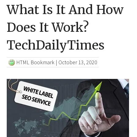
What Is It And How
Does It Work?
TechDailyTimes
HTML Bookmark
|
October 13, 2020