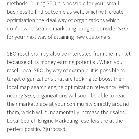
methods. During SEO it is possible for your small
business to find outcome as well, which will create
optimization the ideal way of organizations which
don’t own a sizable marketing budget. Consider SEO
for your next way of attaining new customers.
SEO resellers may also be interested from the market
because of its money earning potential. When you
resell local SEO, by way of example, it is possible to
target organizations that are looking to boost their
local map search engine optimization relevancy. With
nearby SEO, organizations will soon be able to reach
their marketplace at your community directly around
them, which will fundamentally increase their sales.
Local Search Engine Marketing resellers are at the
perfect positio. 2jjurbcsxd.