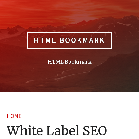
Skip
to
content
HTML BOOKMARK
HTML Bookmark
HOME
White Label SEO