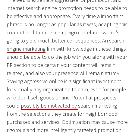
internet search engine promotion needs to be able to
be effective and appropriate. Every time a important
phrase is no longer as popular as it was, adapting this
content and Internet campaign correlated with it’s
going to yield much better consequences. An search
engine marketing
firm with knowledge in these things
should be able to do the job with you along with your
PR section to be certain your content will remain
related, and also your presence will remain sturdy.
Staying aggressive online is a significant investment
for virtually any organization to earn, even for people
who don’t sell goods online. Potential prospects
could
possibly be motivated by
search marketing
from the selections they create for neighborhood
purchases and services. Optimization may cause more
rigorous and more intelligently targeted promotion