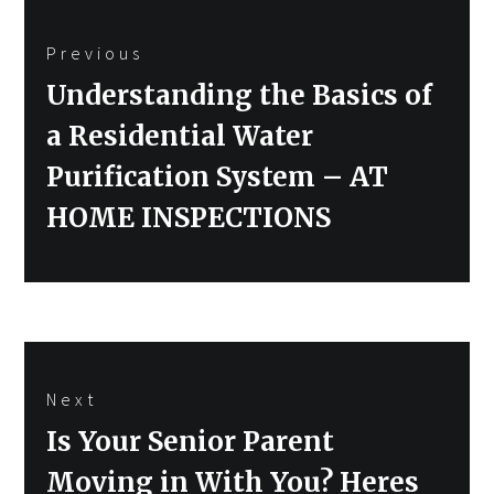
Post
Previous
navigation
Previous
Understanding the Basics of
post:
a Residential Water
Purification System – AT
HOME INSPECTIONS
Next
Next
Is Your Senior Parent
post:
Moving in With You? Heres