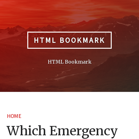
Skip
to
content
HTML BOOKMARK
HTML Bookmark
HOME
Which Emergency