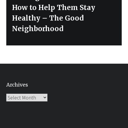
How to Help Them Stay
Healthy – The Good
Neighborhood
Archives
Archives