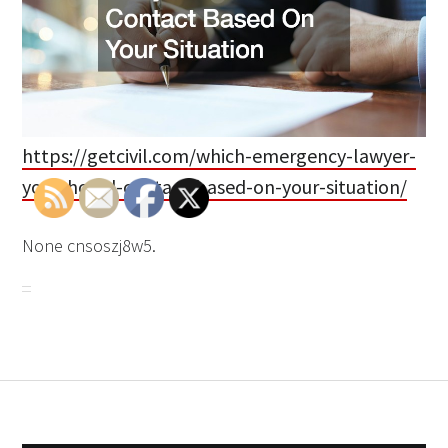
https://getcivil.com/which-emergency-lawyer-
you-should-contact-based-on-your-situation/
None cnsoszj8w5.