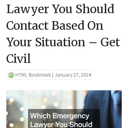
Lawyer You Should
Contact Based On
Your Situation – Get
Civil
HTML Bookmark
|
January 27, 2024