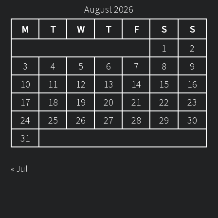
August 2026
M
T
W
T
F
S
S
1
2
3
4
5
6
7
8
9
10
11
12
13
14
15
16
17
18
19
20
21
22
23
24
25
26
27
28
29
30
31
« Jul