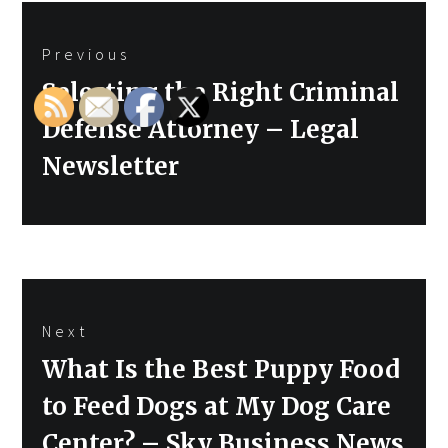
Post
Previous
navigation
Previous
Selecting the Right Criminal
post:
Defense Attorney – Legal
Newsletter
Next
Next
What Is the Best Puppy Food
post:
to Feed Dogs at My Dog Care
Center? – Sky Business News