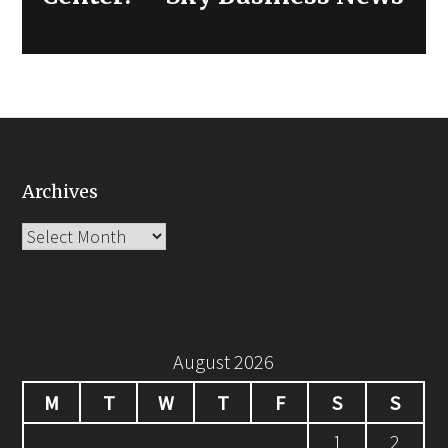
Archives
Archives
August 2026
M
T
W
T
F
S
S
1
2