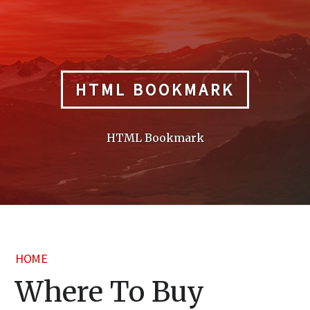
Skip
to
content
HTML BOOKMARK
HTML Bookmark
HOME
Where To Buy