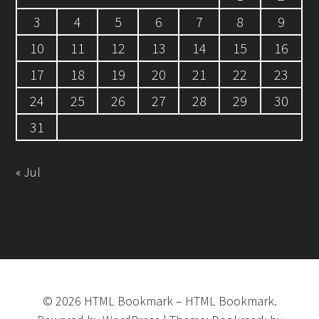
3
4
5
6
7
8
9
10
11
12
13
14
15
16
17
18
19
20
21
22
23
24
25
26
27
28
29
30
31
« Jul
©
2026
HTML Bookmark
–
HTML Bookmark.