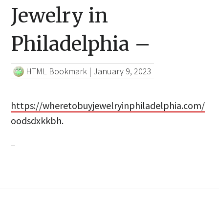
Jewelry in
Philadelphia –
HTML Bookmark
|
January 9, 2023
https://wheretobuyjewelryinphiladelphia.com/
oodsdxkkbh.