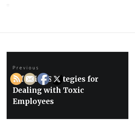
Post
Previous
navigation
Previous
Effective Strategies for
post:
Dealing with Toxic
Employees