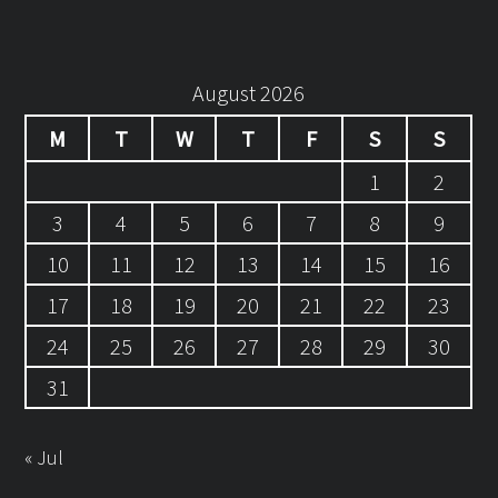
August 2026
M
T
W
T
F
S
S
1
2
3
4
5
6
7
8
9
10
11
12
13
14
15
16
17
18
19
20
21
22
23
24
25
26
27
28
29
30
31
« Jul