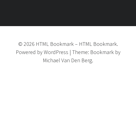
©
2026
HTML Bookmark
–
HTML Bookmark.
Powered by
WordPress
|
Theme:
Bookmark
by
Michael Van Den Berg.