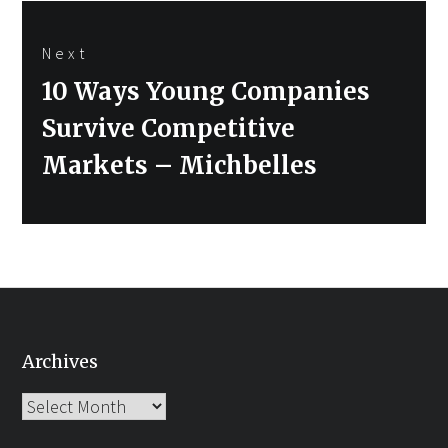
Next
Next
10 Ways Young Companies
post:
Survive Competitive
Markets – Michbelles
Archives
Archives