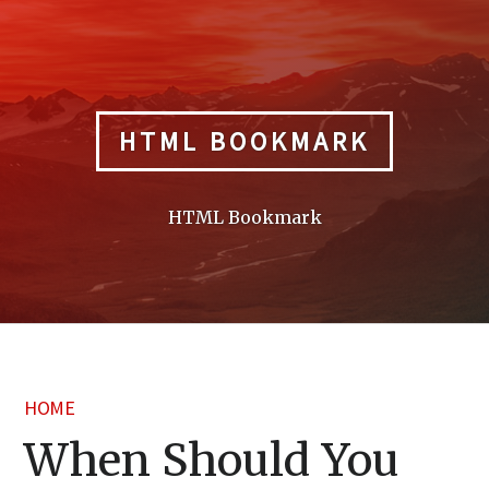
Skip
to
content
HTML BOOKMARK
HTML Bookmark
HOME
When Should You