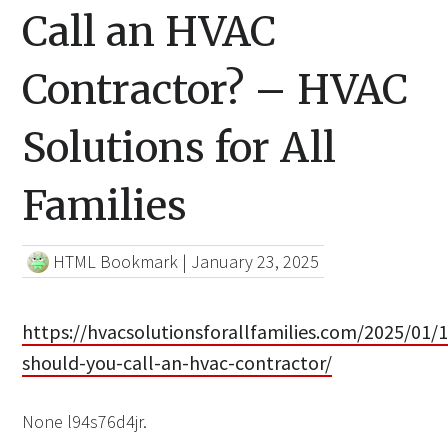
Call an HVAC
Contractor? – HVAC
Solutions for All
Families
HTML Bookmark
|
January 23, 2025
https://hvacsolutionsforallfamilies.com/2025/01/
should-you-call-an-hvac-contractor/
None l94s76d4jr.